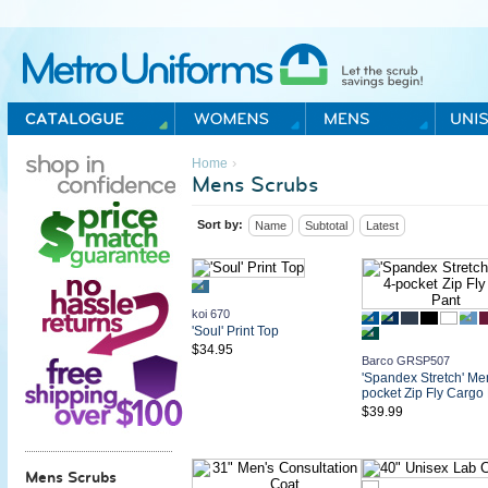
Metro Uniforms Home
›
Home
Mens Scrubs
Sort by:
Name
Subtotal
Latest
koi 670
'Soul' Print Top
$34.95
Barco GRSP507
'Spandex Stretch' Me
pocket Zip Fly Cargo
$39.99
Mens Scrubs