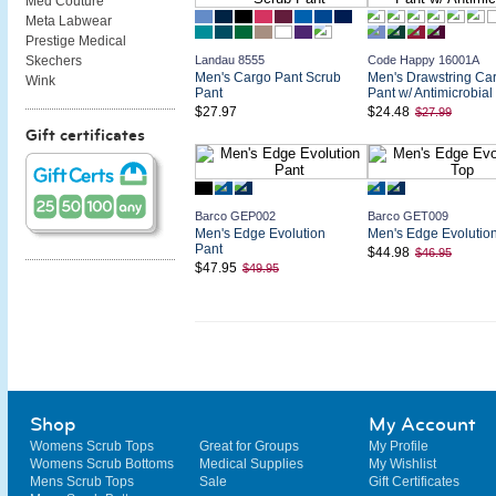
Med Couture
Meta Labwear
Prestige Medical
Landau 8555
Code Happy 16001A
Skechers
Men's Cargo Pant Scrub
Men's Drawstring Ca
Wink
Pant
Pant w/ Antimicrobial
$27.97
$24.48
$27.99
Gift certificates
Barco GEP002
Barco GET009
Men's Edge Evolution
Men's Edge Evolutio
Pant
$44.98
$46.95
$47.95
$49.95
Shop
My Account
Womens Scrub Tops
Great for Groups
My Profile
Womens Scrub Bottoms
Medical Supplies
My Wishlist
Mens Scrub Tops
Sale
Gift Certificates