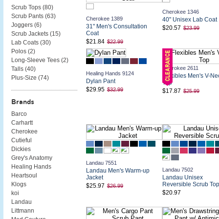
Scrub Tops (
80
)
Cherokee 1346
Scrub Pants (
63
)
Cherokee 1389
40" Unisex Lab Coat
Joggers (
6
)
31" Men's Consultation
$20.57
$23.99
Coat
Scrub Jackets (
15
)
$21.84
$22.99
Lab Coats (
30
)
Polos (
2
)
Long-Sleeve Tees (
2
)
Cherokee 2611
Talls (
40
)
Healing Hands 9124
Flexibles Men's V-Ne
Plus-Size (
74
)
Dylan Pant
Top
$29.95
$32.99
$17.87
$25.99
Brands
Barco
Carhartt
Cherokee
Cutieful
Dickies
Grey's Anatomy
Landau 7551
Healing Hands
Landau 7502
Landau Men's Warm-up
Heartsoul
Jacket
Landau Unisex
Reversible Scrub To
Klogs
$25.97
$26.99
$20.97
koi
Landau
Littmann