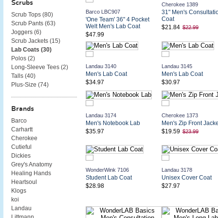
Scrubs
Cherokee 1389
Barco LBC907
31" Men's Consultati
Scrub Tops (
80
)
Coat
'One Team' 36" 4 Pocket
Scrub Pants (
63
)
Welt Men's Lab Coat
$21.84
$22.99
Joggers (
6
)
$47.99
Scrub Jackets (
15
)
Lab Coats (
30
)
Polos (
2
)
Landau 3140
Landau 3145
Long-Sleeve Tees (
2
)
Men's Lab Coat
Men's Lab Coat
Talls (
40
)
$34.97
$30.97
Plus-Size (
74
)
Brands
Landau 3174
Cherokee 1373
Barco
Men's Notebook Lab
Men's Zip Front Jacke
Carhartt
$35.97
$19.59
$23.99
Cherokee
Cutieful
Dickies
Grey's Anatomy
WonderWink 7106
Landau 3178
Healing Hands
Student Lab Coat
Unisex Cover Coat
Heartsoul
$28.98
$27.97
Klogs
koi
Landau
Littmann