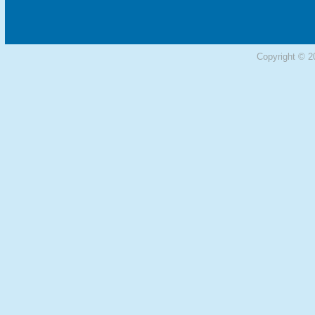
Copyright © 