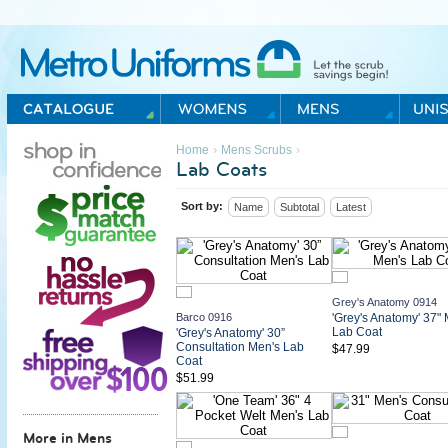
Metro Uniforms Home
›
›
Home
Mens Scrubs
Lab Coats
Sort by:
Name
Subtotal
Latest
Grey's Anatomy 0914
Barco 0916
'Grey's Anatomy' 37" 
Lab Coat
'Grey's Anatomy' 30”
Consultation Men's Lab
$47.99
Coat
$51.99
More in Mens