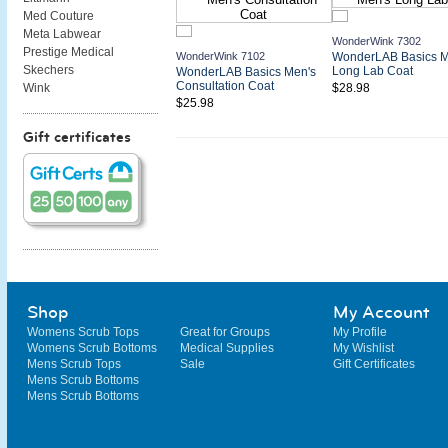
Med Couture
Meta Labwear
WonderWink 7302
Prestige Medical
WonderWink 7102
WonderLAB Basics M
Skechers
Long Lab Coat
WonderLAB Basics Men's
Consultation Coat
$28.98
Wink
$25.98
Gift certificates
Shop
My Account
Womens Scrub Tops
Great for Groups
My Profile
Womens Scrub Bottoms
Medical Supplies
My Wishlist
Mens Scrub Tops
Sale
Gift Certificates
Mens Scrub Bottoms
Mens Scrub Bottoms