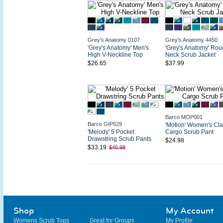
Grey's Anatomy 0107
Grey's Anatomy 4450
'Grey's Anatomy' Men's
'Grey's Anatomy' Rou
High V-Neckline Top
Neck Scrub Jacket
$26.65
$37.99
Barco MOP001
Barco GIP529
'Motion' Women's Cla
'Melody' 5 Pocket
Cargo Scrub Pant
Drawstring Scrub Pants
$24.98
$33.19
$40.98
Shop
My Account
Womens Scrub Tops
Great for Groups
My Profile