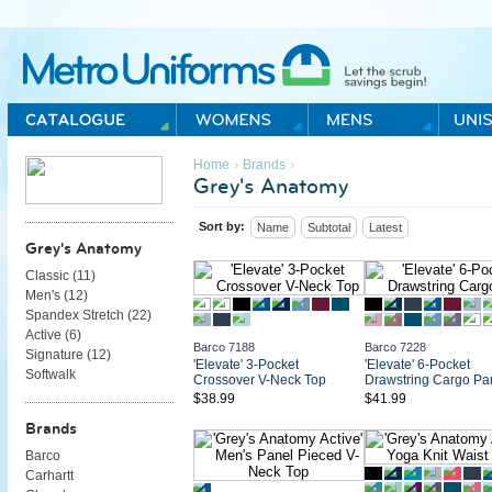
Metro Uniforms Home
›
›
Home
Brands
Grey's Anatomy
Sort by:
Name
Subtotal
Latest
Grey's Anatomy
Classic (
11
)
Men's (
12
)
Spandex Stretch (
22
)
Active (
6
)
Barco 7188
Barco 7228
Signature (
12
)
'Elevate' 3-Pocket
'Elevate' 6-Pocket
Softwalk
Crossover V-Neck Top
Drawstring Cargo Pa
$38.99
$41.99
Brands
Barco
Carhartt