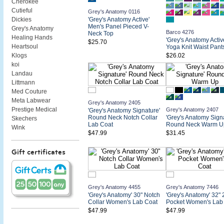
Cherokee
Cutieful
Grey's Anatomy 0116
'Grey's Anatomy Active'
Dickies
Men's Panel Pieced V-
Grey's Anatomy
Barco 4276
Neck Top
Healing Hands
'Grey's Anatomy Activ
$25.70
Heartsoul
Yoga Knit Waist Pant
$26.02
Klogs
koi
Landau
Littmann
Med Couture
Meta Labwear
Grey's Anatomy 2405
Prestige Medical
Grey's Anatomy 2407
'Grey's Anatomy Signature'
Round Neck Notch Collar
'Grey's Anatomy Signa
Skechers
Lab Coat
Round Neck Warm U
Wink
$47.99
$31.45
Gift certificates
Grey's Anatomy 4455
Grey's Anatomy 7446
'Grey's Anatomy' 30" Notch
'Grey's Anatomy' 32" 
Collar Women's Lab Coat
Pocket Women's Lab
$47.99
$47.99