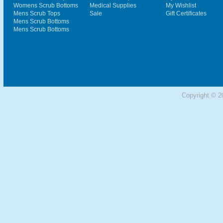
Womens Scrub Bottoms
Medical Supplies
My Wishlist
Mens Scrub Tops
Sale
Gift Certificates
Mens Scrub Bottoms
Mens Scrub Bottoms
Copyright © 