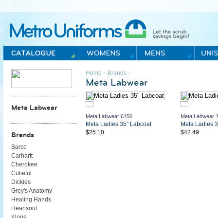
Metro Uniforms Home
›
›
Home
Brands
Meta Labwear
Meta Labwear
Meta Labwear 6150
Meta Labwear 
Meta Ladies 35" Labcoat
Meta Ladies 3
$25.10
$42.49
Brands
Barco
Carhartt
Cherokee
Cutieful
Dickies
Grey's Anatomy
Healing Hands
Heartsoul
Klogs