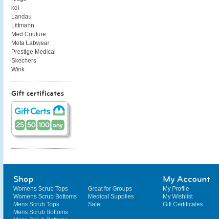
koi
Landau
Littmann
Med Couture
Meta Labwear
Prestige Medical
Skechers
Wink
Gift certificates
Shop
My Account
Womens Scrub Tops
Great for Groups
My Profile
Womens Scrub Bottoms
Medical Supplies
My Wishlist
Mens Scrub Tops
Sale
Gift Certificates
Mens Scrub Bottoms