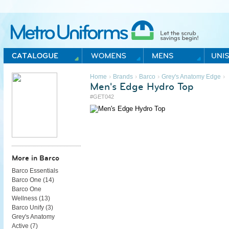
Metro Uniforms Home
›
›
›
›
Home
Brands
Barco
Grey's Anatomy Edge
Men's Edge Hydro Top
#GET042
More in Barco
Barco Essentials
Barco One (
14
)
Barco One
Wellness (
13
)
Barco Unify (
3
)
Grey's Anatomy
Active (
7
)