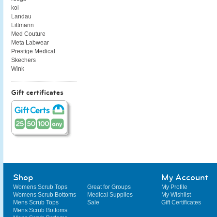
koi
Landau
Littmann
Med Couture
Meta Labwear
Prestige Medical
Skechers
Wink
Gift certificates
Shop
My Account
Womens Scrub Tops
Great for Groups
My Profile
Womens Scrub Bottoms
Medical Supplies
My Wishlist
Mens Scrub Tops
Sale
Gift Certificates
Mens Scrub Bottoms