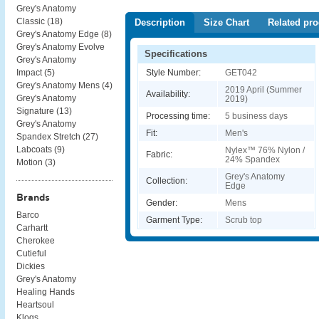
Grey's Anatomy
Classic (
18
)
Description
Size Chart
Related pro
Grey's Anatomy Edge (
8
)
Grey's Anatomy Evolve
Specifications
Grey's Anatomy
Style Number:
GET042
Impact (
5
)
Grey's Anatomy Mens (
4
)
2019 April (Summer
Availability:
Grey's Anatomy
2019)
Signature (
13
)
Processing time:
5 business days
Grey's Anatomy
Fit:
Men's
Spandex Stretch (
27
)
Labcoats (
9
)
Nylex™ 76% Nylon /
Fabric:
24% Spandex
Motion (
3
)
Grey's Anatomy
Collection:
Edge
Brands
Gender:
Mens
Barco
Garment Type:
Scrub top
Carhartt
Cherokee
Cutieful
Dickies
Grey's Anatomy
Healing Hands
Heartsoul
Klogs