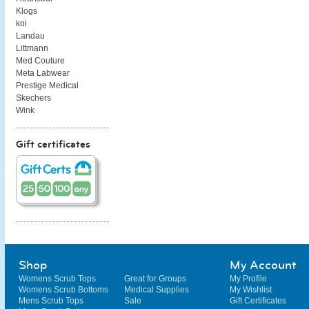
Klogs
koi
Landau
Littmann
Med Couture
Meta Labwear
Prestige Medical
Skechers
Wink
Gift certificates
Shop
My Account
Womens Scrub Tops
Great for Groups
My Profile
Womens Scrub Bottoms
Medical Supplies
My Wishlist
Mens Scrub Tops
Sale
Gift Certificates