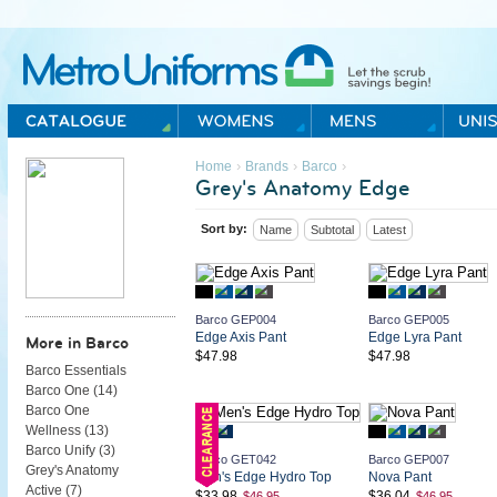
Metro Uniforms Home
›
›
›
Home
Brands
Barco
Grey's Anatomy Edge
Sort by:
Name
Subtotal
Latest
Barco GEP004
Barco GEP005
Edge Axis Pant
Edge Lyra Pant
More in Barco
$47.98
$47.98
Barco Essentials
Barco One (
14
)
Barco One
Wellness (
13
)
Barco Unify (
3
)
Barco GET042
Barco GEP007
Grey's Anatomy
Men's Edge Hydro Top
Nova Pant
Active (
7
)
$33.98
$36.04
$46.95
$46.95