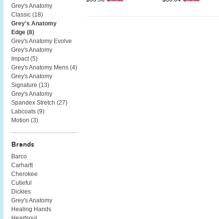
Grey's Anatomy
Classic (
18
)
Grey's Anatomy
Edge (
8
)
Grey's Anatomy Evolve
Grey's Anatomy
Impact (
5
)
Grey's Anatomy Mens (
4
)
Grey's Anatomy
Signature (
13
)
Grey's Anatomy
Spandex Stretch (
27
)
Labcoats (
9
)
Motion (
3
)
Brands
Barco
Carhartt
Cherokee
Cutieful
Dickies
Grey's Anatomy
Healing Hands
Heartsoul