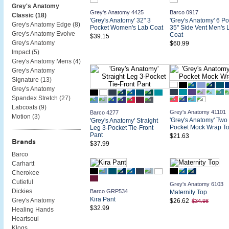
Grey's Anatomy
Grey's Anatomy 4425
Barco 0917
Classic (
18
)
'Grey's Anatomy' 32" 3
'Grey's Anatomy' 6 Po
Grey's Anatomy Edge (
8
)
Pocket Women's Lab Coat
35" Side Vent Men's 
Grey's Anatomy Evolve
Coat
$39.15
Grey's Anatomy
$60.99
Impact (
5
)
Grey's Anatomy Mens (
4
)
Grey's Anatomy
Signature (
13
)
Grey's Anatomy
Spandex Stretch (
27
)
Labcoats (
9
)
Grey's Anatomy 41101
Barco 4277
Motion (
3
)
'Grey's Anatomy' Two
'Grey's Anatomy' Straight
Pocket Mock Wrap T
Leg 3-Pocket Tie-Front
Pant
$21.63
Brands
$37.99
Barco
Carhartt
Cherokee
Cutieful
Grey's Anatomy 6103
Dickies
Barco GRP534
Maternity Top
Kira Pant
Grey's Anatomy
$26.62
$34.98
$32.99
Healing Hands
Heartsoul
Klogs