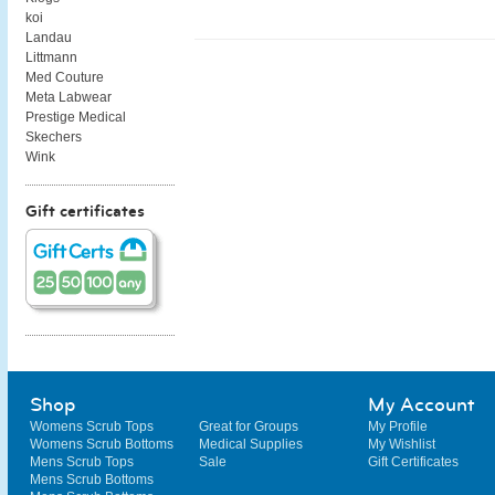
koi
Landau
Littmann
Med Couture
Meta Labwear
Prestige Medical
Skechers
Wink
Gift certificates
Shop
My Account
Womens Scrub Tops
Great for Groups
My Profile
Womens Scrub Bottoms
Medical Supplies
My Wishlist
Mens Scrub Tops
Sale
Gift Certificates
Mens Scrub Bottoms