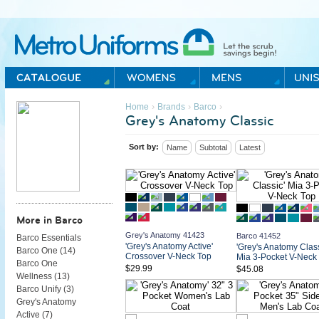
Metro Uniforms Home
›
›
›
Home
Brands
Barco
Grey's Anatomy Classic
Sort by:
Name
Subtotal
Latest
More in Barco
Grey's Anatomy 41423
Barco 41452
Barco Essentials
'Grey's Anatomy Active'
'Grey's Anatomy Class
Barco One (
14
)
Crossover V-Neck Top
Mia 3-Pocket V-Neck
Barco One
$29.99
$45.08
Wellness (
13
)
Barco Unify (
3
)
Grey's Anatomy
Active (
7
)