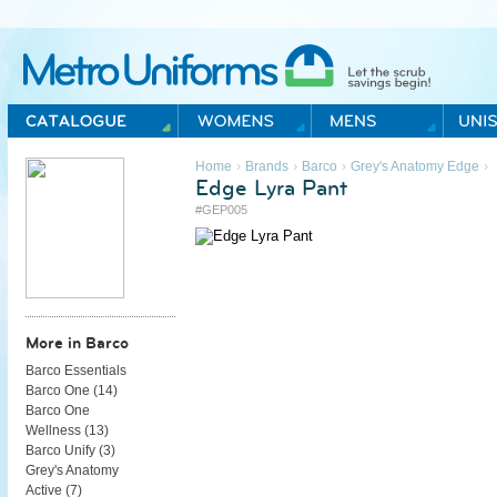
Metro Uniforms Home
›
›
›
›
Home
Brands
Barco
Grey's Anatomy Edge
Edge Lyra Pant
#GEP005
More in Barco
Barco Essentials
Barco One (
14
)
Barco One
Wellness (
13
)
Barco Unify (
3
)
Grey's Anatomy
Active (
7
)