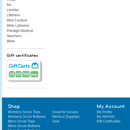
koi
Landau
Littmann
Med Couture
Meta Labwear
Prestige Medical
Skechers
Wink
Gift certificates
Shop
My Account
Womens Scrub Tops
Great for Groups
My Profile
Womens Scrub Bottoms
Medical Supplies
My Wishlist
Mens Scrub Tops
Sale
Gift Certificates
Mens Scrub Bottoms