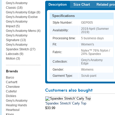
Grey's Anatomy
Description
Size Chart
Related pro
Classic (
18
)
Grey's Anatomy Edge (
8
)
Specifications
Grey's Anatomy Evolve
Grey's Anatomy
Style Number:
GEP005
Impact (
5
)
2019 April (Summer
Availability:
Grey's Anatomy Mens (
4
)
2019)
Grey's Anatomy
Processing time:
5 business days
Signature (
13
)
Fit:
Women's
Grey's Anatomy
Spandex Stretch (
27
)
Nylex™ 76% Nylon /
Fabric:
24% Spandex
Labcoats (
9
)
Motion (
3
)
Grey's Anatomy
Collection:
Edge
Gender:
Womens
Brands
Garment Type:
Scrub pant
Barco
Carhartt
Cherokee
Customers also bought
Cutieful
Dickies
Grey's Anatomy
'Spandex Stretch' Carly Top
Healing Hands
$33.99
Heartsoul
Klogs