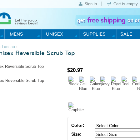
Sign in
Cart is empty
›
›
Landau
isex Reversible Scrub Top
$
20.97
Color:
Size: