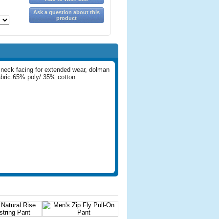
Ask a question about this
product
 neck facing for extended wear, dolman
abric:65% poly/ 35% cotton