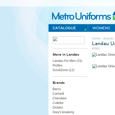
Metro Uniforms Home
›
Home
Brands
Landau Un
#7502
More in Landau
Landau For Men (
15
)
Proflex
ScrubZone (
12
)
Brands
Barco
Carhartt
Cherokee
Cutieful
Dickies
Grey's Anatomy