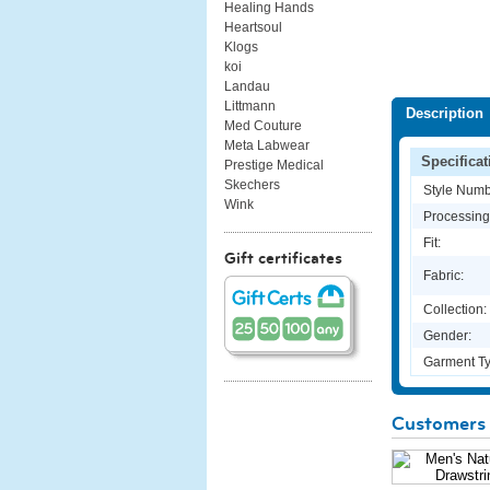
Healing Hands
Heartsoul
Klogs
koi
Landau
Littmann
Description
Med Couture
Meta Labwear
Specificat
Prestige Medical
Skechers
Style Numb
Wink
Processing
Fit:
Gift certificates
Fabric:
Collection:
Gender:
Garment Ty
Customers 