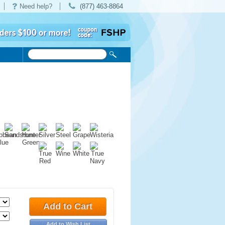
Need help?
(877) 463-8864
Add to Cart
Add to Wish List