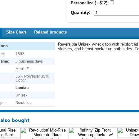
Personalize (+ $12):
Quantity:
Size Chart
Related products
Reversible Unisex v-neck top with reinforced
ions
sleeves, and breast pocket on both sides. F
er:
7502
 time:
5 business days
Men's Fit
65% Polyester 35%
Cotton
Landau
Unisex
pe:
Scrub top
also bought