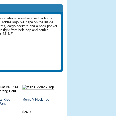
round elastic waistband with a button
Dickies logo twill tape on the inside
kets, cargo pockets and a back pocket
n right front belt loop and double
: 31 1/2"
al Rise
Men's V-Neck Top
Pant
$24.99