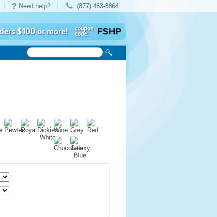
Need help?
(877) 463-8864