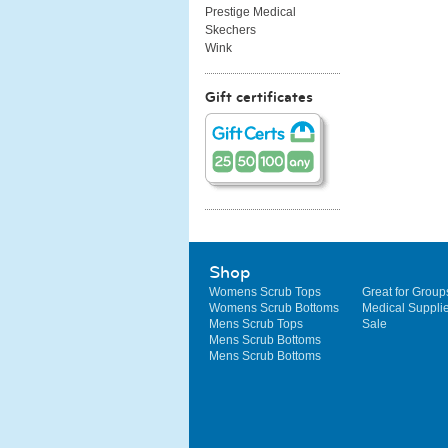
Prestige Medical
Skechers
Wink
Gift certificates
Shop
Womens Scrub Tops
Great for Group
Womens Scrub Bottoms
Medical Suppli
Mens Scrub Tops
Sale
Mens Scrub Bottoms
Mens Scrub Bottoms