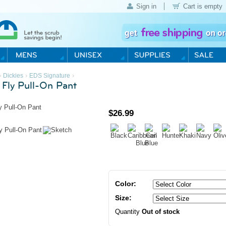
Sign in
Cart is empty
›
›
›
Dickies
EDS Signature
 Fly Pull-On Pant
$
26.99
Color:
Size:
Quantity
Out of stock