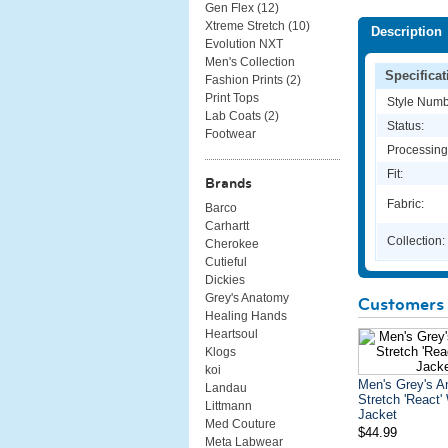
Gen Flex (
12
)
Xtreme Stretch (
10
)
Description
Evolution NXT
Men's Collection
Specificat
Fashion Prints (
2
)
Print Tops
Style Numb
Lab Coats (
2
)
Status:
Footwear
Processing
Fit:
Brands
Fabric:
Barco
Carhartt
Collection:
Cherokee
Cutieful
Dickies
Grey's Anatomy
Customers 
Healing Hands
Heartsoul
Klogs
koi
Men's Grey's 
Landau
Stretch 'React
Littmann
Jacket
Med Couture
$44.99
Meta Labwear