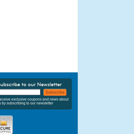
ubscribe to our Newsletter
Subscribe
eceive exclusive coupons and news about
s by subscribing to our newsletter