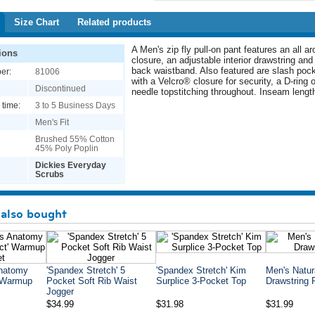
Size Chart
Related products
A Men's zip fly pull-on pant features an all a
ions
closure, an adjustable interior drawstring and 
back waistband. Also featured are slash poc
er:
81006
with a Velcro® closure for security, a D-ring o
Discontinued
needle topstitching throughout. Inseam length
 time:
3 to 5 Business Days
Men's Fit
Brushed 55% Cotton
45% Poly Poplin
Dickies Everyday
Scrubs
also bought
Anatomy
'Spandex Stretch' 5
'Spandex Stretch' Kim
Men's Natur
' Warmup
Pocket Soft Rib Waist
Surplice 3-Pocket Top
Drawstring 
Jogger
$34.99
$31.98
$31.99