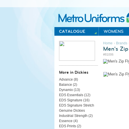
Metro Uniforms Home
›
Home
Brands
Men's Zip
#81006
More in Dickies
Advance (
8
)
Balance (
2
)
Dynamix (
13
)
EDS Essentials (
12
)
EDS Signature (
16
)
EDS Signature Stretch
Genuine Dickies
Industrial Strength (
2
)
Essence (
4
)
EDS Prints (
2
)