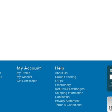
My Account
Help
S
s
My Profile
About Us
es
My Wishlist
Group Ordering
Gift Certificates
FAQ's
R
Embroidery
u
Returns & Exchanges
Shipping Information
Contact us
Privacy Statement
Terms & Conditions