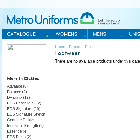
Metro Uniforms Home
›
›
›
Home
Brands
Dickies
Footwear
There are no available products under this cate
More in Dickies
Advance (
8
)
Balance (
2
)
Dynamix (
13
)
EDS Essentials (
12
)
EDS Signature (
16
)
EDS Signature Stretch
Genuine Dickies
Industrial Strength (
2
)
Essence (
4
)
EDS Prints (
2
)