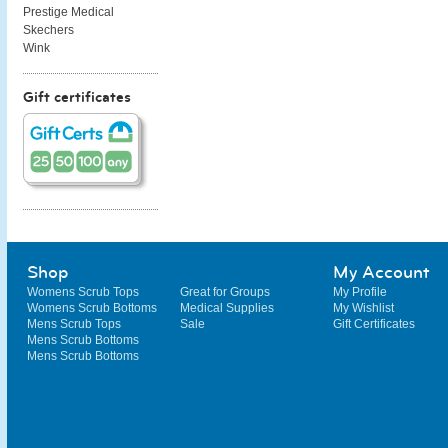
Prestige Medical
Skechers
Wink
Gift certificates
Shop
My Account
Womens Scrub Tops
Great for Groups
My Profile
Womens Scrub Bottoms
Medical Supplies
My Wishlist
Mens Scrub Tops
Sale
Gift Certificates
Mens Scrub Bottoms
Mens Scrub Bottoms