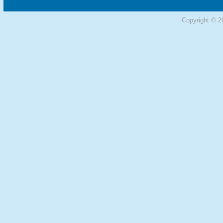
Copyright © 