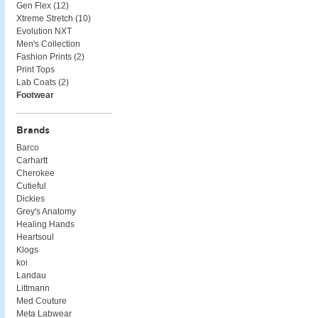
Gen Flex (
12
)
Xtreme Stretch (
10
)
Evolution NXT
Men's Collection
Fashion Prints (
2
)
Print Tops
Lab Coats (
2
)
Footwear
Brands
Barco
Carhartt
Cherokee
Cutieful
Dickies
Grey's Anatomy
Healing Hands
Heartsoul
Klogs
koi
Landau
Littmann
Med Couture
Meta Labwear