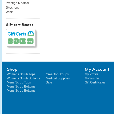
Prestige Medical
Skechers
Wink
Gift certificates
Shop
My Account
Womens Scrub Tops
Great for Groups
My Profile
Womens Scrub Bottoms
Medical Supplies
My Wishlist
Mens Scrub Tops
Sale
Gift Certificates
Mens Scrub Bottoms
Mens Scrub Bottoms