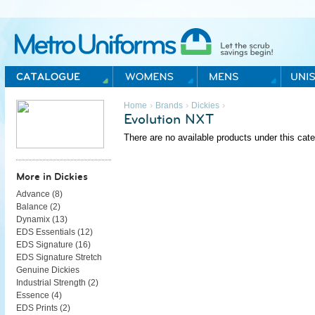
Metro Uniforms Home
›
›
›
Home
Brands
Dickies
Evolution NXT
There are no available products under this cate
More in Dickies
Advance (
8
)
Balance (
2
)
Dynamix (
13
)
EDS Essentials (
12
)
EDS Signature (
16
)
EDS Signature Stretch
Genuine Dickies
Industrial Strength (
2
)
Essence (
4
)
EDS Prints (
2
)