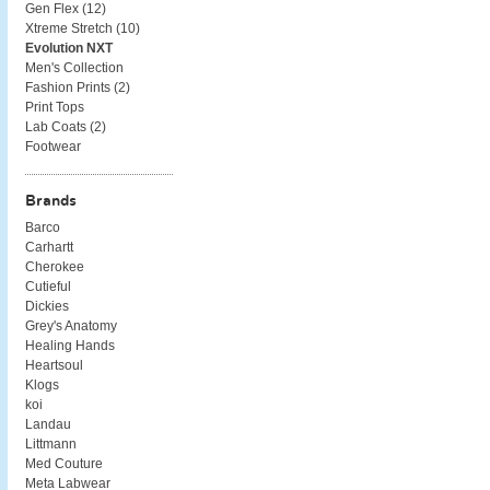
Gen Flex (
12
)
Xtreme Stretch (
10
)
Evolution NXT
Men's Collection
Fashion Prints (
2
)
Print Tops
Lab Coats (
2
)
Footwear
Brands
Barco
Carhartt
Cherokee
Cutieful
Dickies
Grey's Anatomy
Healing Hands
Heartsoul
Klogs
koi
Landau
Littmann
Med Couture
Meta Labwear