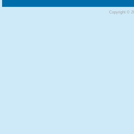
Copyright © 