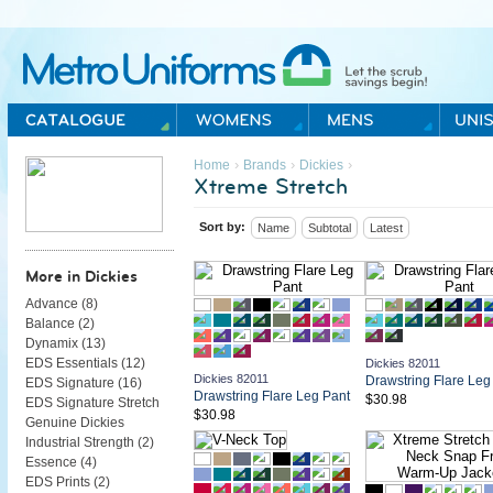
Metro Uniforms Home
›
›
›
Home
Brands
Dickies
Xtreme Stretch
Sort by:
Name
Subtotal
Latest
More in Dickies
Advance (
8
)
Balance (
2
)
Dynamix (
13
)
EDS Essentials (
12
)
Dickies 82011
Dickies 82011
Drawstring Flare Leg
EDS Signature (
16
)
Drawstring Flare Leg Pant
$30.98
EDS Signature Stretch
$30.98
Genuine Dickies
Industrial Strength (
2
)
Essence (
4
)
EDS Prints (
2
)