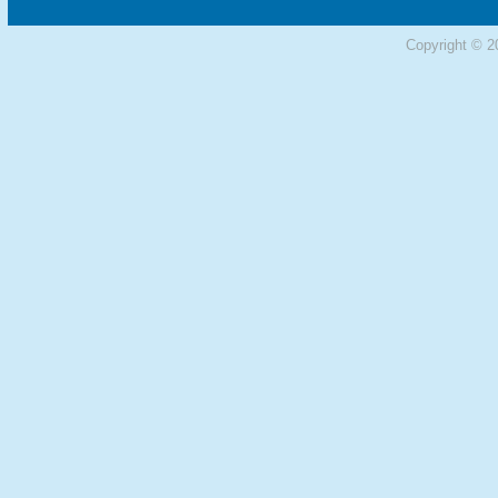
Copyright © 