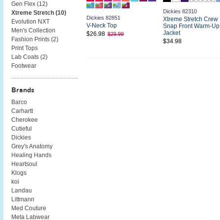
Gen Flex (
12
)
Dickies 82310
Xtreme Stretch (
10
)
Dickies 82851
Xtreme Stretch Crew
Evolution NXT
V-Neck Top
Snap Front Warm-Up
Men's Collection
Jacket
$26.98
$29.99
Fashion Prints (
2
)
$34.98
Print Tops
Lab Coats (
2
)
Footwear
Brands
Barco
Carhartt
Cherokee
Cutieful
Dickies
Grey's Anatomy
Healing Hands
Heartsoul
Klogs
koi
Landau
Littmann
Med Couture
Meta Labwear