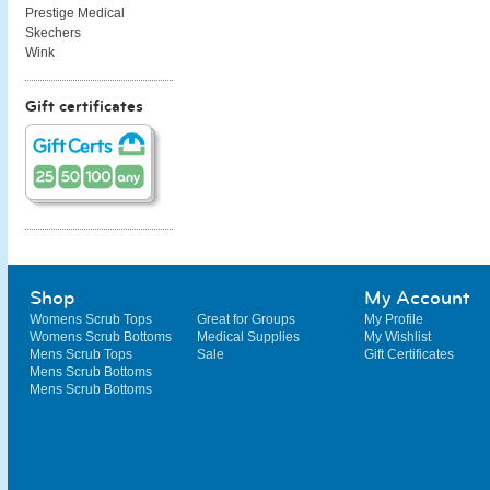
Prestige Medical
Skechers
Wink
Gift certificates
Shop
My Account
Womens Scrub Tops
Great for Groups
My Profile
Womens Scrub Bottoms
Medical Supplies
My Wishlist
Mens Scrub Tops
Sale
Gift Certificates
Mens Scrub Bottoms
Mens Scrub Bottoms