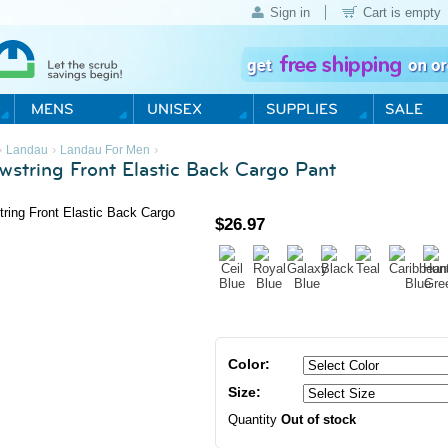
Sign in
Cart is empty
›
›
›
Landau
Landau For Men
wstring Front Elastic Back Cargo Pant
$
26.97
Color:
Size:
Quantity
Out of stock