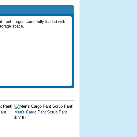
t front cargos come fully loaded with
 storage space.
Pant
Men's Cargo Pant Scrub Pant
$27.97