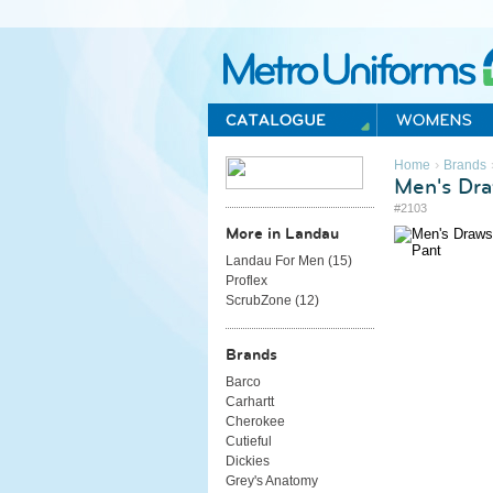
Metro Uniforms Home
›
Home
Brands
Men's Dra
#2103
More in Landau
Landau For Men (
15
)
Proflex
ScrubZone (
12
)
Brands
Barco
Carhartt
Cherokee
Cutieful
Dickies
Grey's Anatomy