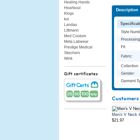
Healing Hands
Heartsoul
Description
Klogs
koi
Specificat
Landau
Littmann
Style Numb
Med Couture
Processing
Meta Labwear
Fit:
Prestige Medical
Skechers
Fabric:
Wink
Collection:
Gender:
Gift certificates
Garment Ty
Customers 
Men's V Neck 
$21.97