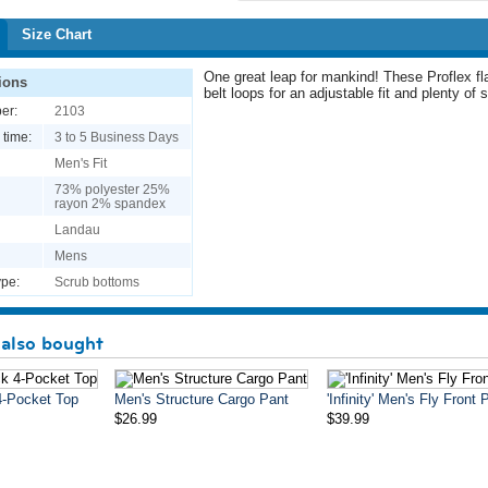
Size Chart
One great leap for mankind! These Proflex fla
ions
belt loops for an adjustable fit and plenty of
er:
2103
 time:
3 to 5 Business Days
Men's Fit
73% polyester 25%
rayon 2% spandex
Landau
Mens
pe:
Scrub bottoms
also bought
4-Pocket Top
Men's Structure Cargo Pant
'Infinity' Men's Fly Front 
$26.99
$39.99