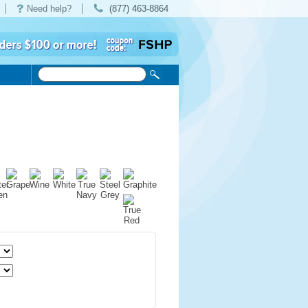
Need help?
(877) 463-8864