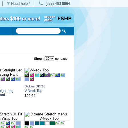
Need help?
(877) 463-8864
Show:
per page
2
Dickies DK715
aight Leg
V-Neck Top
ant
$20.64