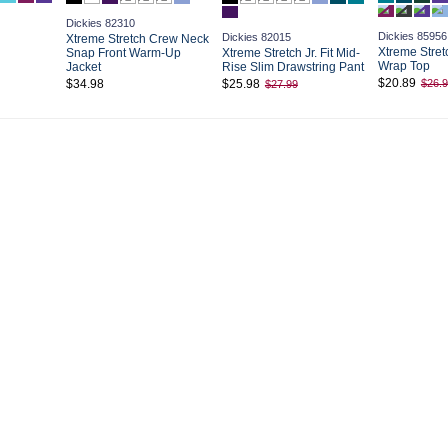
Dickies 82310
Dickies 85956
Dickies 82015
Xtreme Stretch Crew Neck
Xtreme Stretc
Snap Front Warm-Up
Xtreme Stretch Jr. Fit Mid-
Wrap Top
Jacket
Rise Slim Drawstring Pant
$20.89
$34.98
$25.98
$26.
$27.99