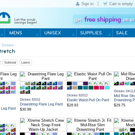
Sign in
Cart is empty
›
›
Dickies
retch
Subtotal
Latest
Dickies DK11
Dickies 82012
Mid Rise Str
Dickies 82011
Elastic Waist Pull On Pant
Drawstring P
Drawstring Flare Leg Pant
$28.93
$29.75
e Leg Pant
$30.98