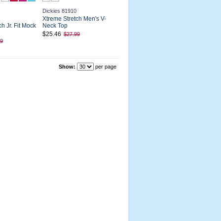
Dickies 81910
Xtreme Stretch Men's V-
h Jr. Fit Mock
Neck Top
$25.46
$27.99
99
Show:
per page