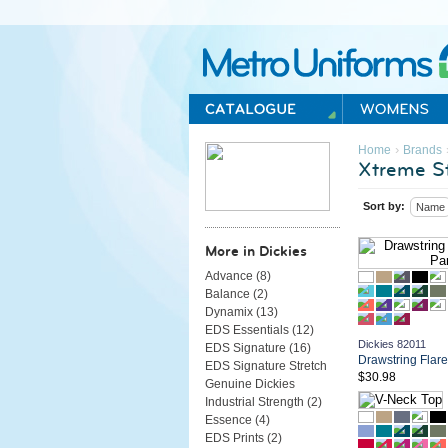
Metro Uniforms Home
›
Home
Brands
Xtreme St
Sort by:
Name
More in Dickies
Advance (
8
)
Balance (
2
)
Dynamix (
13
)
EDS Essentials (
12
)
Dickies 82011
EDS Signature (
16
)
Drawstring Flar
EDS Signature Stretch
$30.98
Genuine Dickies
Industrial Strength (
2
)
Essence (
4
)
EDS Prints (
2
)