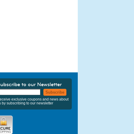
ubscribe to our Newsletter
Subscribe
eceive exclusive coupons and news about
s by subscribing to our newsletter