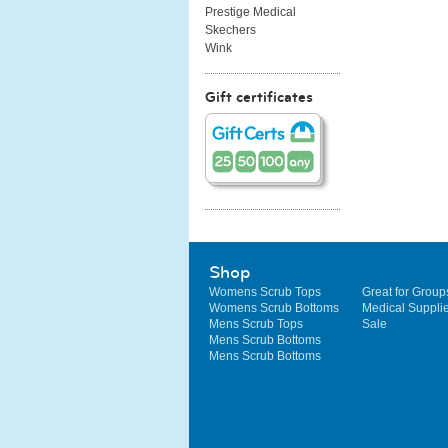
Prestige Medical
Skechers
Wink
Gift certificates
Shop
Womens Scrub Tops
Great for Group
Womens Scrub Bottoms
Medical Suppli
Mens Scrub Tops
Sale
Mens Scrub Bottoms
Mens Scrub Bottoms