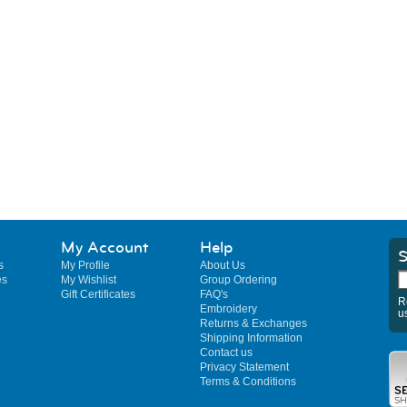
My Account
Help
S
s
My Profile
About Us
es
My Wishlist
Group Ordering
Gift Certificates
FAQ's
R
Embroidery
u
Returns & Exchanges
Shipping Information
Contact us
Privacy Statement
Terms & Conditions