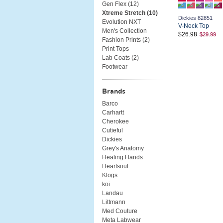
Gen Flex (
12
)
Xtreme Stretch (
10
)
Dickies 82851
Evolution NXT
V-Neck Top
Men's Collection
$26.98
$29.99
Fashion Prints (
2
)
Print Tops
Lab Coats (
2
)
Footwear
Brands
Barco
Carhartt
Cherokee
Cutieful
Dickies
Grey's Anatomy
Healing Hands
Heartsoul
Klogs
koi
Landau
Littmann
Med Couture
Meta Labwear