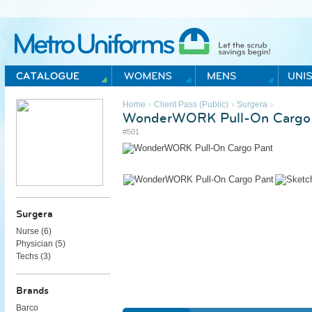
Metro Uniforms Home
›
›
›
Home
Client Pass (Public)
Surgera
WonderWORK Pull-On Cargo
#501
Surgera
Nurse (
6
)
Physician (
5
)
Techs (
3
)
Brands
Barco