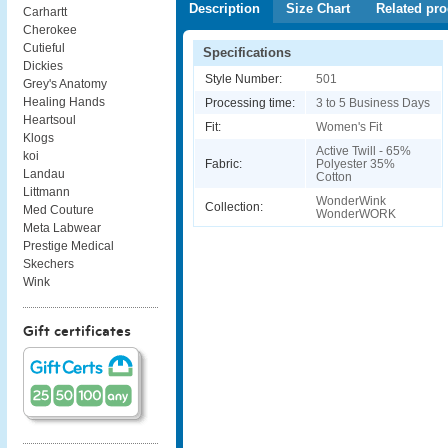
Description
Size Chart
Related pro
Carhartt
Cherokee
Cutieful
Specifications
Dickies
Style Number:
501
Grey's Anatomy
Healing Hands
Processing time:
3 to 5 Business Days
Heartsoul
Fit:
Women's Fit
Klogs
Active Twill - 65%
koi
Fabric:
Polyester 35%
Landau
Cotton
Littmann
WonderWink
Collection:
Med Couture
WonderWORK
Meta Labwear
Prestige Medical
Skechers
Wink
Gift certificates