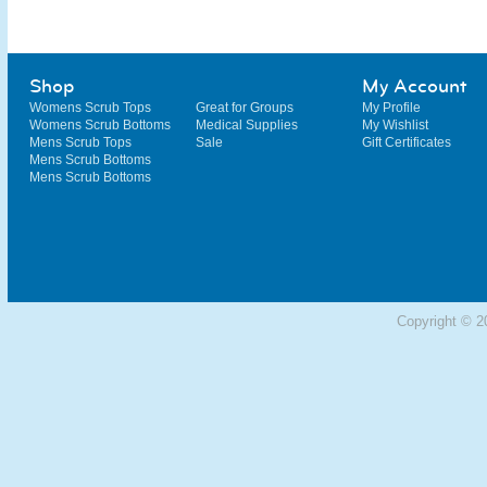
Shop
My Account
Womens Scrub Tops
Great for Groups
My Profile
Womens Scrub Bottoms
Medical Supplies
My Wishlist
Mens Scrub Tops
Sale
Gift Certificates
Mens Scrub Bottoms
Mens Scrub Bottoms
Copyright © 