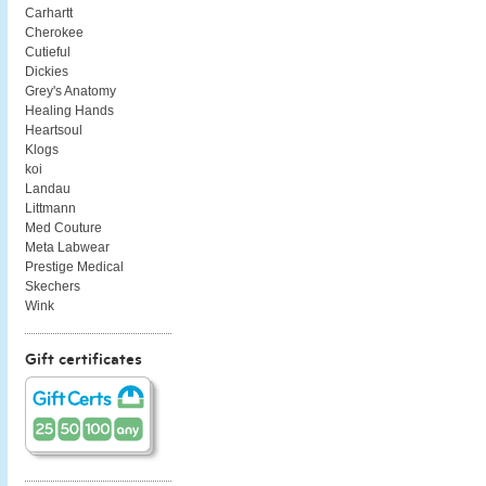
Carhartt
Cherokee
Cutieful
Dickies
Grey's Anatomy
Healing Hands
Heartsoul
Klogs
koi
Landau
Littmann
Med Couture
Meta Labwear
Prestige Medical
Skechers
Wink
Gift certificates