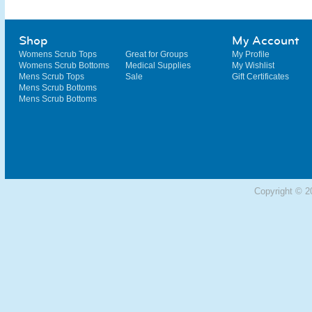
Shop
My Account
Womens Scrub Tops
Great for Groups
My Profile
Womens Scrub Bottoms
Medical Supplies
My Wishlist
Mens Scrub Tops
Sale
Gift Certificates
Mens Scrub Bottoms
Mens Scrub Bottoms
Copyright © 