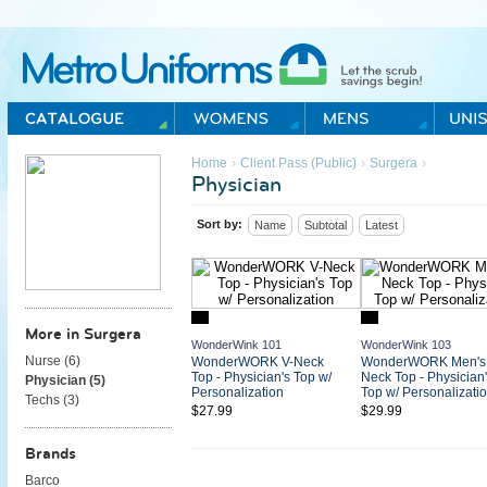
Metro Uniforms Home
›
›
›
Home
Client Pass (Public)
Surgera
Physician
Sort by:
Name
Subtotal
Latest
More in Surgera
WonderWink 101
WonderWink 103
Nurse (
6
)
WonderWORK V-Neck
WonderWORK Men's 
Top - Physician's Top w/
Neck Top - Physician'
Physician (
5
)
Personalization
Top w/ Personalizati
Techs (
3
)
$27.99
$29.99
Brands
Barco