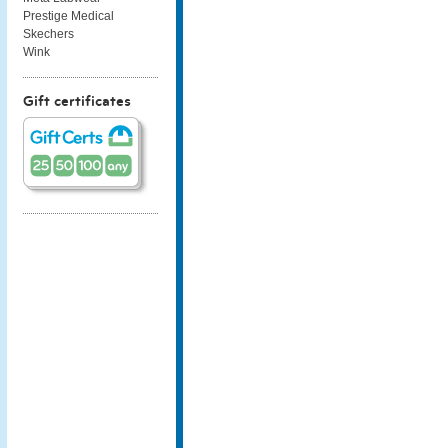
Prestige Medical
Skechers
Wink
Gift certificates