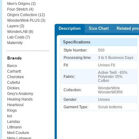
Men's Origins (
3
)
Four-Stretch (
4
)
Origins Collection (
12
)
WonderWink PLUS (
3
)
Layers (
3
)
Description
Size Chart
Related pro
WonderLAB (
8
)
Lab Coats (
7
)
Specifications
Maternity
Style Number:
500
Processing time:
3 to 5 Business Days
Brands
Fit:
Unisex Fit
Barco
Carhartt
Active Twill - 65%
Fabric:
Polyester 35%
Cherokee
Cotton
Cutieful
WonderWink
Dickies
Collection:
WonderWORK
Grey's Anatomy
Healing Hands
Gender:
Unisex
Heartsoul
Garment Type:
Scrub bottoms
Klogs
koi
Landau
Littmann
Med Couture
Meta Labwear