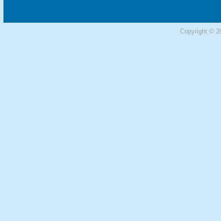
Copyright © 