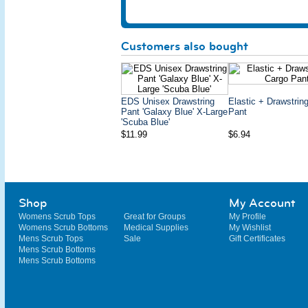
Customers also bought
EDS Unisex Drawstring
Elastic + Drawstrin
Pant 'Galaxy Blue' X-Large
Pant
'Scuba Blue'
$11.99
$6.94
Shop
My Account
Womens Scrub Tops
Great for Groups
My Profile
Womens Scrub Bottoms
Medical Supplies
My Wishlist
Mens Scrub Tops
Sale
Gift Certificates
Mens Scrub Bottoms
Mens Scrub Bottoms