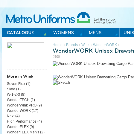
Metro Uniforms Home
›
›
›
›
Home
Brands
Wink
WonderWORK
WonderWORK Unisex Drawstr
#500
More in Wink
Seven Flex (
1
)
Slate (
1
)
W-1-2-3 (
8
)
WonderTECH (
1
)
WonderWink PRO (
9
)
WonderWORK (
17
)
Next (
4
)
High Performance (
4
)
WonderFLEX (
9
)
WonderFLEX Men's (
2
)