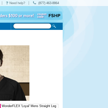
Need help?
(877) 463-8864