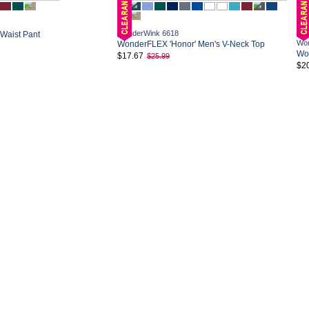
WonderWink 6618
 Waist Pant
Won
WonderFLEX 'Honor' Men's V-Neck Top
Won
$17.67
$25.99
$2