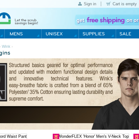
Sign in
Cart is empty
›
›
Wink
gins