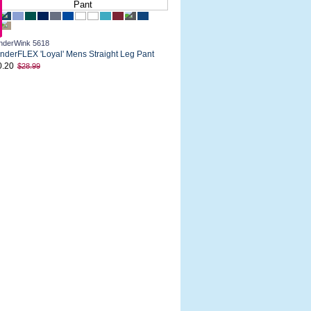
derWink 5618
derFLEX 'Loyal' Mens Straight Leg Pant
0.20
$28.99