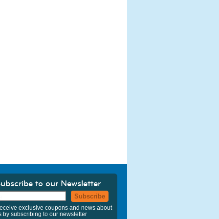
ubscribe to our Newsletter
Subscribe
eceive exclusive coupons and news about
s by subscribing to our newsletter