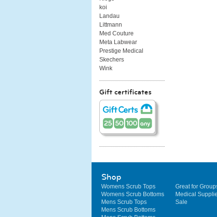
koi
Landau
Littmann
Med Couture
Meta Labwear
Prestige Medical
Skechers
Wink
Gift certificates
Shop
Womens Scrub Tops
Great for Group
Womens Scrub Bottoms
Medical Suppli
Mens Scrub Tops
Sale
Mens Scrub Bottoms