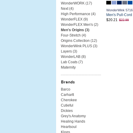
WonderWORK (
17
)
Next (
4
)
WonderWink 5716
High Performance (
4
)
Men's Pull-Cord
WonderFLEX (
9
)
$20.21
$22.99
WonderFLEX Men's (
2
)
Men's Origins (
3
)
Four-Stretch (
4
)
Origins Collection (
12
)
WonderWink PLUS (
3
)
Layers (
3
)
WonderLAB (
8
)
Lab Coats (
7
)
Maternity
Brands
Barco
Carhartt
Cherokee
Cutieful
Dickies
Grey's Anatomy
Healing Hands
Heartsoul
Klogs