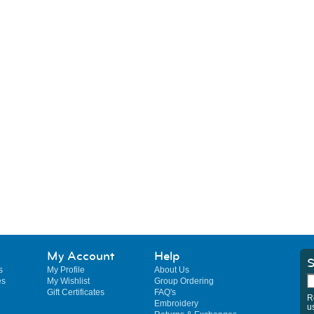
My Account
Help
S
s
My Profile
About Us
es
My Wishlist
Group Ordering
Gift Certificates
FAQ's
R
Embroidery
u