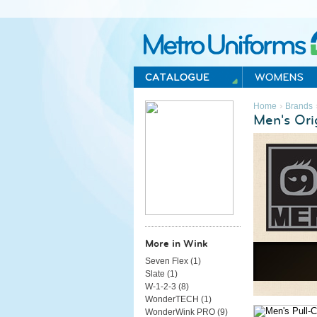
Metro Uniforms Home
›
Home
Brands
Men's Ori
More in Wink
Seven Flex (
1
)
Slate (
1
)
W-1-2-3 (
8
)
WonderTECH (
1
)
WonderWink PRO (
9
)