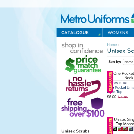
Metro Uniforms Home
›
Home
Unisex Sc
Sort by:
Name
Dickies 10101
One Pocket Unis
Neck Top
$8.00
$20.95
Unisex Scrubs