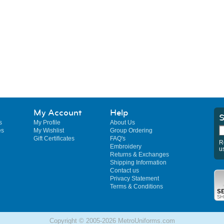
My Account
Help
S
s
My Profile
About Us
es
My Wishlist
Group Ordering
Gift Certificates
FAQ's
R
Embroidery
u
Returns & Exchanges
Shipping Information
Contact us
Privacy Statement
Terms & Conditions
Copyright © 2005-2026 MetroUniforms.com