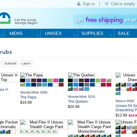
Sign in
Cart is empty
rubs
Subtotal
Latest
ex V-
WonderWink 5006
WonderWink 5016
The Papa
Maevn 9006
The Quebec
$18.98
Unisex Fit S
$20.98
Drawstring P
$12.99
$13.