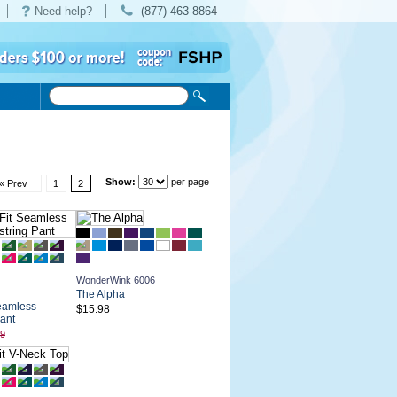
Need help?
(877) 463-8864
Show:
per page
« Prev
1
2
WonderWink 6006
The Alpha
eamless
$15.98
ant
99