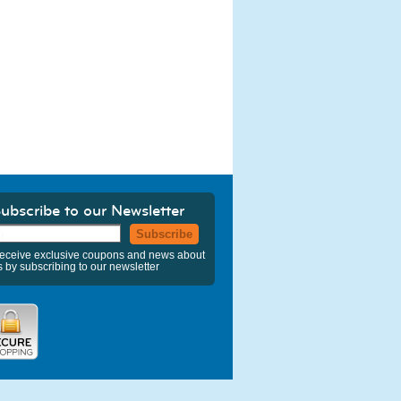
ubscribe to our Newsletter
Subscribe
eceive exclusive coupons and news about
s by subscribing to our newsletter