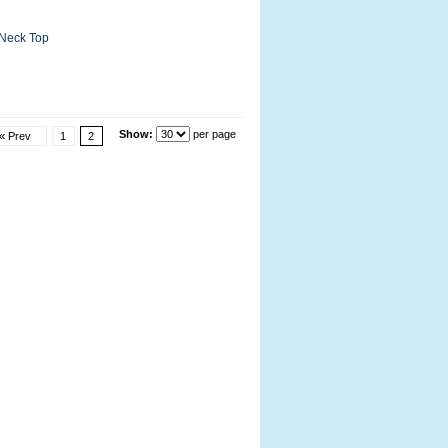
-Neck Top
Show:
per page
« Prev
1
2