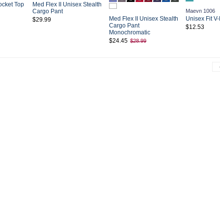
ocket Top
Med Flex II Unisex Stealth
Cargo Pant
Maevn 1006
Med Flex II Unisex Stealth
Unisex Fit V
$29.99
Cargo Pant
$12.53
Monochromatic
$24.45
$28.99