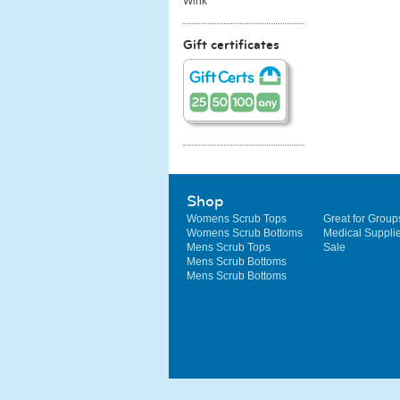
Wink
Gift certificates
Shop
Womens Scrub Tops
Great for Group
Womens Scrub Bottoms
Medical Suppli
Mens Scrub Tops
Sale
Mens Scrub Bottoms
Mens Scrub Bottoms