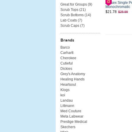
Unisex Single P
Great for Groups (
9
)
Monochromatic
Scrub Tops (
21
)
$21.78
$28.99
Scrub Bottoms (
14
)
Lab Coats (
7
)
Scrub Caps (
7
)
Brands
Barco
Carhartt
Cherokee
Cutieful
Dickies
Grey's Anatomy
Healing Hands
Heartsoul
Klogs
koi
Landau
Littmann
Med Couture
Meta Labwear
Prestige Medical
Skechers