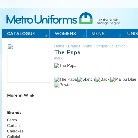
Metro Uniforms Home
›
›
›
›
Home
Brands
Wink
Origins Collection
The Papa
#5006
More in Wink
Brands
Barco
Carhartt
Cherokee
Cutieful