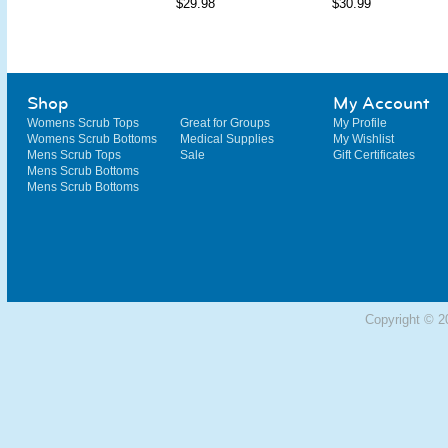
$29.98
$30.99
Shop
My Account
Womens Scrub Tops
Great for Groups
My Profile
Womens Scrub Bottoms
Medical Supplies
My Wishlist
Mens Scrub Tops
Sale
Gift Certificates
Mens Scrub Bottoms
Mens Scrub Bottoms
Copyright © 