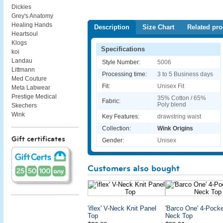
Dickies
Grey's Anatomy
Healing Hands
Description
Size Chart
Related pro
Heartsoul
Klogs
Specifications
koi
Landau
Style Number:
5006
Littmann
Processing time:
3 to 5 Business days
Med Couture
Fit:
Unisex Fit
Meta Labwear
Prestige Medical
35% Cotton / 65%
Fabric:
Poly blend
Skechers
Wink
Key Features:
drawstring waist
Collection:
Wink Origins
Gift certificates
Gender:
Unisex
Customers also bought
'iflex' V-Neck Knit Panel
'Barco One' 4-Pocke
Top
Neck Top