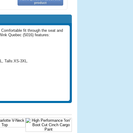
product
. Comfortable fit through the seat and
 Wink Quebec (5016) features:
L, Talls:XS-3XL.