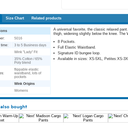
Size Chart
Related products
A universal favorite, the classic relaxed pant
ions
thigh, widening slightly below the knee. The
er:
5016
8 Pockets.
 time:
3 to 5 Business days
Full Elastic Waistband.
Wink "Lady" Fit
Signature ID bungee loop.
Available in sizes: XS-5XL, Petites:XS-3X
35% Cotton / 65%
Poly blend
flippable elastic
es:
waistband, lots of
pockets
Wink Origins
Womens
also bought