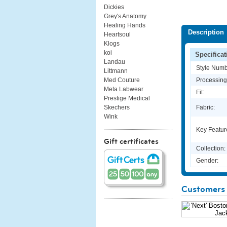
Dickies
Grey's Anatomy
Healing Hands
Description
Heartsoul
Klogs
koi
Specificat
Landau
Style Numb
Littmann
Processing
Med Couture
Meta Labwear
Fit:
Prestige Medical
Fabric:
Skechers
Wink
Key Featur
Gift certificates
Collection:
Gender:
Customers 