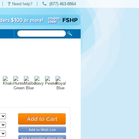
Need help?
(877) 463-8864
Add to Cart
Add to Wish List
Ask a question about this