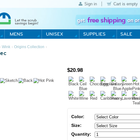
Sign in
Cart is empty
›
›
›
Wink
Origins Collection
ec
$
20.98
Color:
Size:
Quantity: