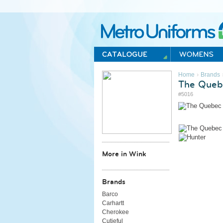
Metro Uniforms Home
›
Home
Brands
The Queb
#5016
More in Wink
Brands
Barco
Carhartt
Cherokee
Cutieful