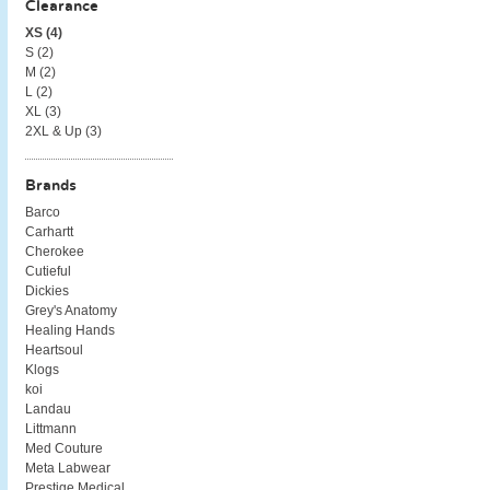
Clearance
XS (
4
)
S (
2
)
M (
2
)
L (
2
)
XL (
3
)
2XL & Up (
3
)
Brands
Barco
Carhartt
Cherokee
Cutieful
Dickies
Grey's Anatomy
Healing Hands
Heartsoul
Klogs
koi
Landau
Littmann
Med Couture
Meta Labwear
Prestige Medical