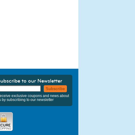
ubscribe to our Newsletter
Subscribe
eceive exclusive coupons and news about
s by subscribing to our newsletter