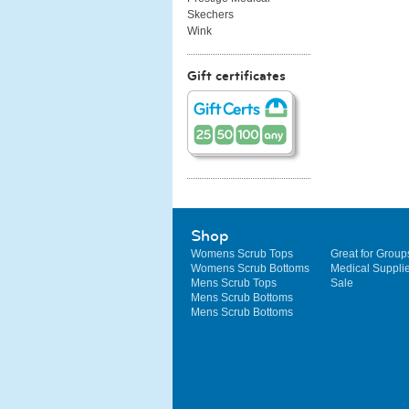
Skechers
Wink
Gift certificates
Shop
Womens Scrub Tops
Great for Group
Womens Scrub Bottoms
Medical Suppli
Mens Scrub Tops
Sale
Mens Scrub Bottoms
Mens Scrub Bottoms