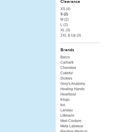
Clearance
XS (
4
)
S (
2
)
M (
2
)
L (
2
)
XL (
3
)
2XL & Up (
3
)
Brands
Barco
Carhartt
Cherokee
Cutieful
Dickies
Grey's Anatomy
Healing Hands
Heartsoul
Klogs
koi
Landau
Littmann
Med Couture
Meta Labwear
Prestige Medical