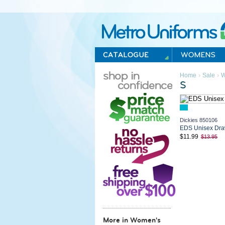
Metro Uniforms Home
›
›
Home
Sale
W
S
Dickies 850106
EDS Unisex Draw
$11.99
$13.95
More in Women's