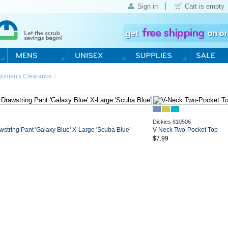
Sign in
Cart is empty
›
omen's Clearance
Dickies 810506
string Pant 'Galaxy Blue' X-Large 'Scuba Blue'
V-Neck Two-Pocket Top
$7.99