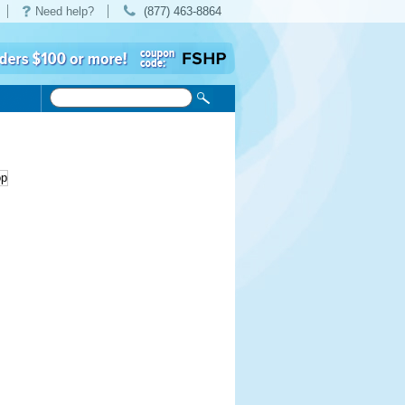
Need help?
(877) 463-8864