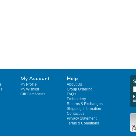
My Account
Help
S
s
My Profile
About Us
es
My Wishlist
Group Ordering
Gift Certificates
FAQ's
R
Embroidery
u
Returns & Exchanges
Shipping Information
Contact us
Privacy Statement
Terms & Conditions