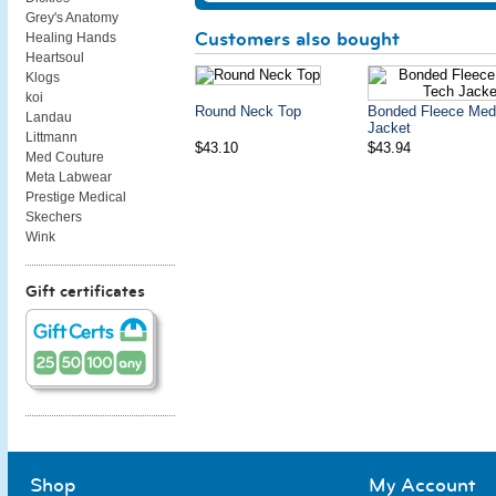
Grey's Anatomy
Customers also bought
Healing Hands
Heartsoul
Klogs
koi
Round Neck Top
Bonded Fleece Med
Landau
Jacket
Littmann
$43.10
$43.94
Med Couture
Meta Labwear
Prestige Medical
Skechers
Wink
Gift certificates
Shop
My Account