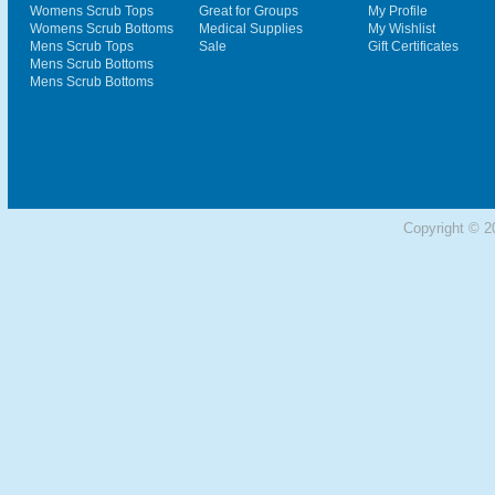
Womens Scrub Tops
Great for Groups
My Profile
Womens Scrub Bottoms
Medical Supplies
My Wishlist
Mens Scrub Tops
Sale
Gift Certificates
Mens Scrub Bottoms
Mens Scrub Bottoms
Copyright © 