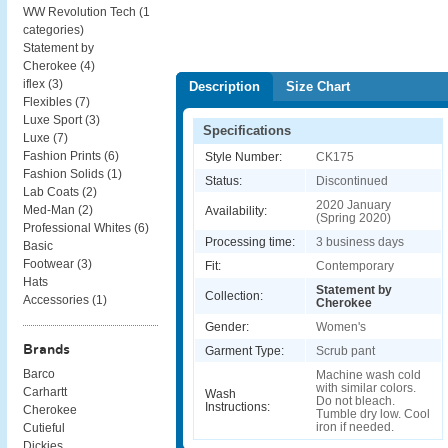
WW Revolution Tech (
1
categories
)
Statement by
Cherokee (
4
)
iflex (
3
)
Description
Size Chart
Flexibles (
7
)
Luxe Sport (
3
)
Specifications
Luxe (
7
)
Fashion Prints (
6
)
Style Number:
CK175
Fashion Solids (
1
)
Status:
Discontinued
Lab Coats (
2
)
2020 January
Med-Man (
2
)
Availability:
(Spring 2020)
Professional Whites (
6
)
Processing time:
3 business days
Basic
Footwear (
3
)
Fit:
Contemporary
Hats
Statement by
Collection:
Accessories (
1
)
Cherokee
Gender:
Women's
Brands
Garment Type:
Scrub pant
Barco
Machine wash cold
with similar colors.
Carhartt
Wash
Do not bleach.
Instructions:
Cherokee
Tumble dry low. Cool
iron if needed.
Cutieful
Dickies