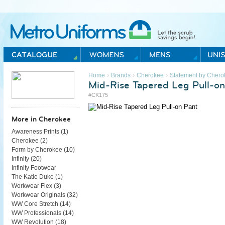
Metro Uniforms Home
›
›
›
Home
Brands
Cherokee
Statement by Chero
Mid-Rise Tapered Leg Pull-on
#CK175
More in Cherokee
Awareness Prints (
1
)
Cherokee (
2
)
Form by Cherokee (
10
)
Infinity (
20
)
Infinity Footwear
The Katie Duke (
1
)
Workwear Flex (
3
)
Workwear Originals (
32
)
WW Core Stretch (
14
)
WW Professionals (
14
)
WW Revolution (
18
)