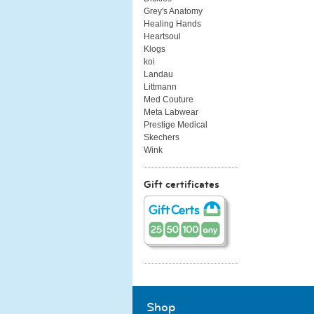
Grey's Anatomy
Healing Hands
Heartsoul
Klogs
koi
Landau
Littmann
Med Couture
Meta Labwear
Prestige Medical
Skechers
Wink
Gift certificates
Shop