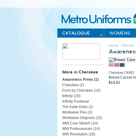
Metro Uniforms Home
›
Home
Brands
Awareness
More in Cherokee
Cherokee CK652
Breast Cancer A
Awareness Prints (
1
)
$14.81
Cherokee (
2
)
Form by Cherokee (
10
)
Infinity (
20
)
Infinity Footwear
The Katie Duke (
1
)
Workwear Flex (
3
)
Workwear Originals (
32
)
WW Core Stretch (
14
)
WW Professionals (
14
)
WW Revolution (
18
)