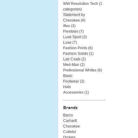
WW Revolution Tech (
1
categories
)
Statement by
Cherokee (
4
)
iflex (
3
)
Flexibles (
7
)
Luxe Sport (
3
)
Luxe (
7
)
Fashion Prints (
6
)
Fashion Solids (
1
)
Lab Coats (
2
)
Med-Man (
2
)
Professional Whites (
6
)
Basic
Footwear (
3
)
Hats
Accessories (
1
)
Brands
Barco
Carhartt
Cherokee
Cutieful
Dickies