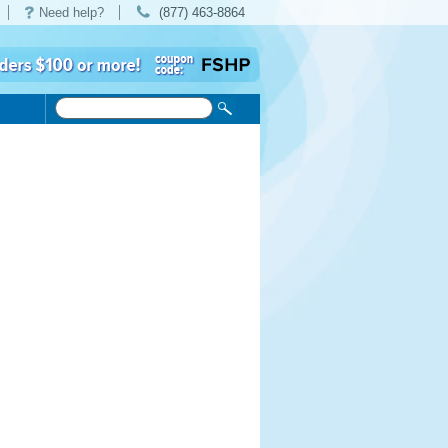
Need help?
(877) 463-8864