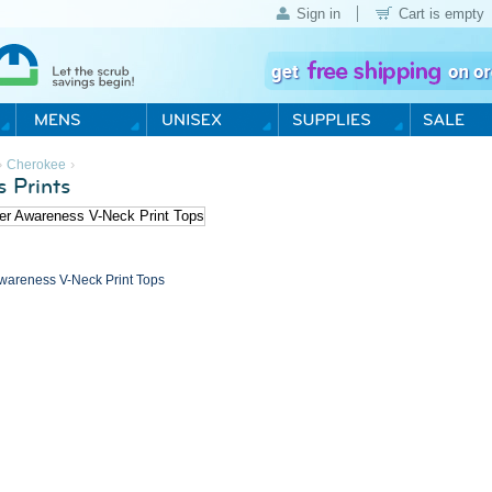
Sign in
Cart is empty
›
›
Cherokee
 Prints
wareness V-Neck Print Tops