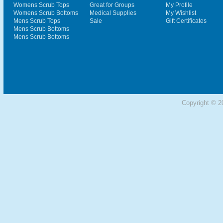
Womens Scrub Tops
Great for Groups
My Profile
Womens Scrub Bottoms
Medical Supplies
My Wishlist
Mens Scrub Tops
Sale
Gift Certificates
Mens Scrub Bottoms
Mens Scrub Bottoms
Copyright © 