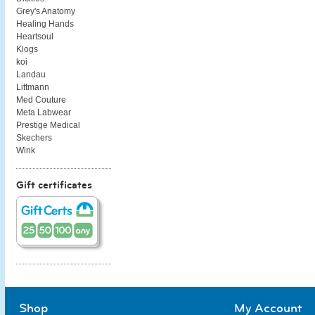
Grey's Anatomy
Healing Hands
Heartsoul
Klogs
koi
Landau
Littmann
Med Couture
Meta Labwear
Prestige Medical
Skechers
Wink
Gift certificates
Shop
My Account