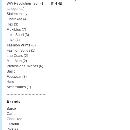
WW Revolution Tech (
1
$14.40
categories
)
Statement by
Cherokee (
4
)
iflex (
3
)
Flexibles (
7
)
Luxe Sport (
3
)
Luxe (
7
)
Fashion Prints (
6
)
Fashion Solids (
1
)
Lab Coats (
2
)
Med-Man (
2
)
Professional Whites (
6
)
Basic
Footwear (
3
)
Hats
Accessories (
1
)
Brands
Barco
Carhartt
Cherokee
Cutieful
Dickies