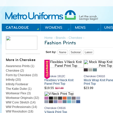
Metro Uniforms Home
›
›
›
Home
Brands
Cherokee
Fashion Prints
Sort by:
Name
Subtotal
Latest
More in Cherokee
Awareness Prints (
1
)
Cherokee (
2
)
Form by Cherokee (
10
)
Cherokee 1912C
Cherokee CK610
Infinity (
20
)
Flexibles V-Neck Knit
Mock Wrap Knit Pane
Panel Print Top
Print Top
Infinity Footwear
$19.55
$23.99
$27.99
The Katie Duke (
1
)
Workwear Flex (
3
)
Workwear Originals (
32
)
WW Core Stretch (
14
)
WW Professionals (
14
)
Cherokee CK616
WW Revolution (
18
)
V-Neck Print Top