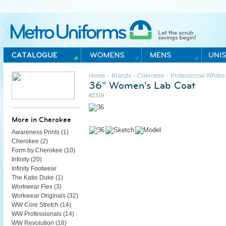
Metro Uniforms Home
›
›
›
Home
Brands
Cherokee
Professional Whites
36" Women's Lab Coat
#2319
More in Cherokee
Awareness Prints (
1
)
Cherokee (
2
)
Form by Cherokee (
10
)
Infinity (
20
)
Infinity Footwear
The Katie Duke (
1
)
Workwear Flex (
3
)
Workwear Originals (
32
)
WW Core Stretch (
14
)
WW Professionals (
14
)
WW Revolution (
18
)