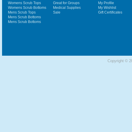
Womens Scrub Tops
Great for Groups
My Profile
Womens Scrub Bottoms
Medical Supplies
My Wishlist
Mens Scrub Tops
Sale
Gift Certificates
Mens Scrub Bottoms
Mens Scrub Bottoms
Copyright © 