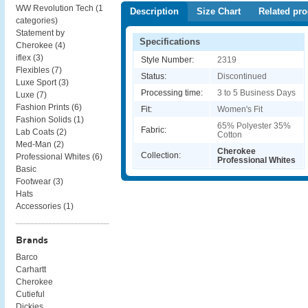
WW Revolution Tech (
1
Description
Size Chart
Related pro
categories
)
Statement by
Specifications
Cherokee (
4
)
iflex (
3
)
Style Number:
2319
Flexibles (
7
)
Status:
Discontinued
Luxe Sport (
3
)
Processing time:
3 to 5 Business Days
Luxe (
7
)
Fashion Prints (
6
)
Fit:
Women's Fit
Fashion Solids (
1
)
65% Polyester 35%
Fabric:
Lab Coats (
2
)
Cotton
Med-Man (
2
)
Cherokee
Collection:
Professional Whites (
6
)
Professional Whites
Basic
Footwear (
3
)
Hats
Accessories (
1
)
Brands
Barco
Carhartt
Cherokee
Cutieful
Dickies