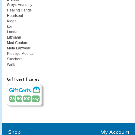
Grey's Anatomy
Healing Hands
Heartsoul
Klogs
koi
Landau
Littmann
Med Couture
Meta Labwear
Prestige Medical
Skechers
Wink
Gift certificates
Shop
My Account