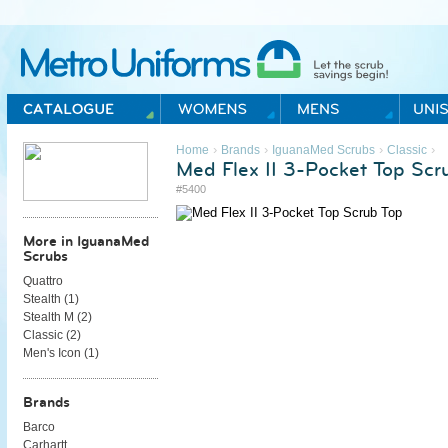
Metro Uniforms Home
›
›
›
›
Home
Brands
IguanaMed Scrubs
Classic
Med Flex II 3-Pocket Top Scr
#5400
More in IguanaMed
Scrubs
Quattro
Stealth (
1
)
Stealth M (
2
)
Classic (
2
)
Men's Icon (
1
)
Brands
Barco
Carhartt