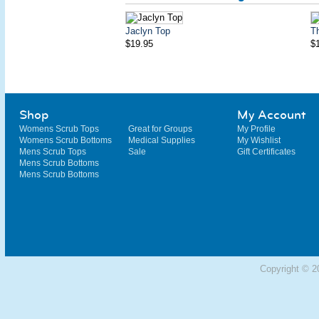
Jaclyn Top
T
$19.95
$
Shop
My Account
Womens Scrub Tops
Great for Groups
My Profile
Womens Scrub Bottoms
Medical Supplies
My Wishlist
Mens Scrub Tops
Sale
Gift Certificates
Mens Scrub Bottoms
Mens Scrub Bottoms
Copyright © 