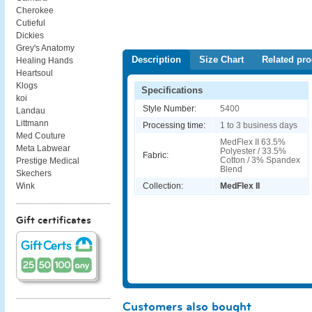
Cherokee
Cutieful
Dickies
Grey's Anatomy
Description
Size Chart
Related pro
Healing Hands
Heartsoul
Klogs
Specifications
koi
Style Number:
5400
Landau
Littmann
Processing time:
1 to 3 business days
Med Couture
MedFlex II 63.5%
Meta Labwear
Polyester / 33.5%
Fabric:
Cotton / 3% Spandex
Prestige Medical
Blend
Skechers
Collection:
MedFlex II
Wink
Gift certificates
Customers also bought