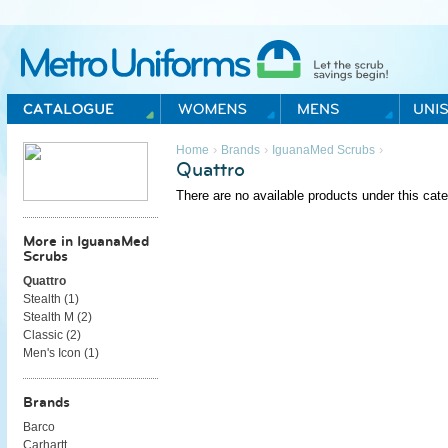
Metro Uniforms Home
›
›
›
Home
Brands
IguanaMed Scrubs
Quattro
There are no available products under this cate
More in IguanaMed
Scrubs
Quattro
Stealth (
1
)
Stealth M (
2
)
Classic (
2
)
Men's Icon (
1
)
Brands
Barco
Carhartt