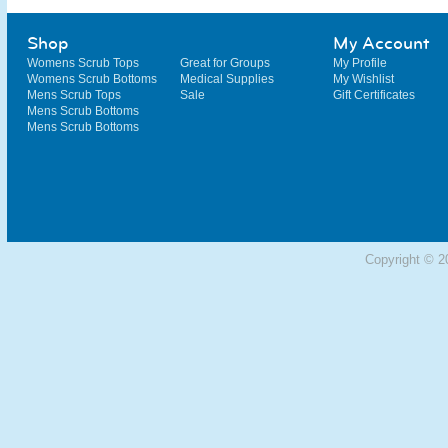
Shop
My Account
Womens Scrub Tops
Great for Groups
My Profile
Womens Scrub Bottoms
Medical Supplies
My Wishlist
Mens Scrub Tops
Sale
Gift Certificates
Mens Scrub Bottoms
Mens Scrub Bottoms
Copyright © 