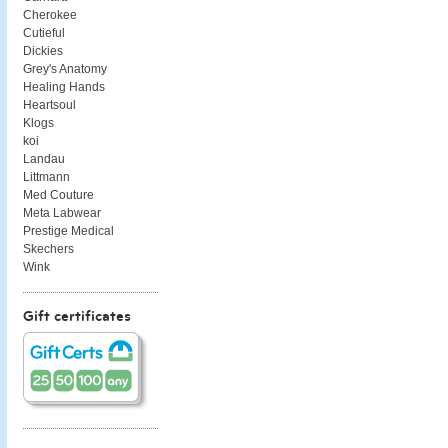
Cherokee
Cutieful
Dickies
Grey's Anatomy
Healing Hands
Heartsoul
Klogs
koi
Landau
Littmann
Med Couture
Meta Labwear
Prestige Medical
Skechers
Wink
Gift certificates