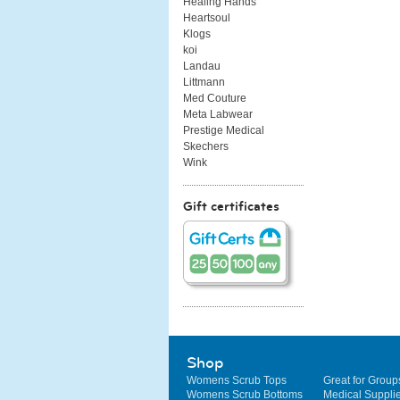
Healing Hands
Heartsoul
Klogs
koi
Landau
Littmann
Med Couture
Meta Labwear
Prestige Medical
Skechers
Wink
Gift certificates
Shop
Womens Scrub Tops
Great for Group
Womens Scrub Bottoms
Medical Suppli