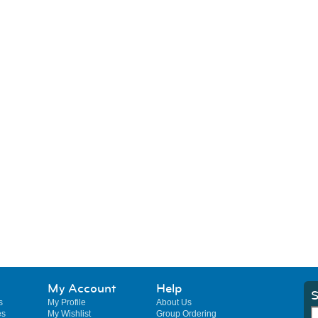
My Account
Help
S
s
My Profile
About Us
es
My Wishlist
Group Ordering