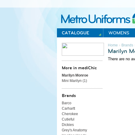
Metro Uniforms Home
›
Home
Brands
Marilyn M
There are no av
More in mediChic
Marilyn Monroe
Mini Marilyn (
1
)
Brands
Barco
Carhartt
Cherokee
Cutieful
Dickies
Grey's Anatomy