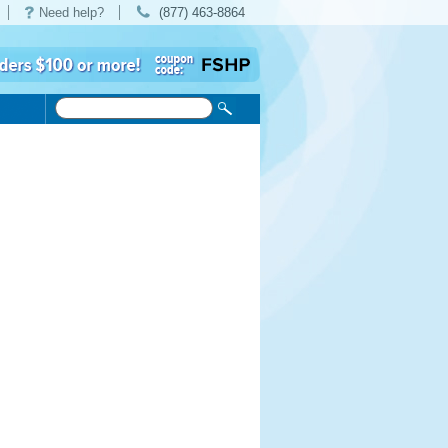
Need help?
(877) 463-8864