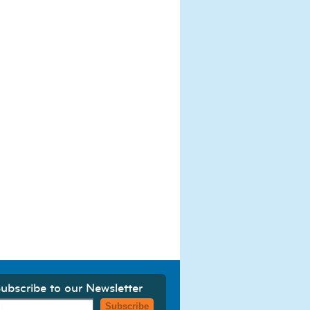
ubscribe to our Newsletter
Subscribe