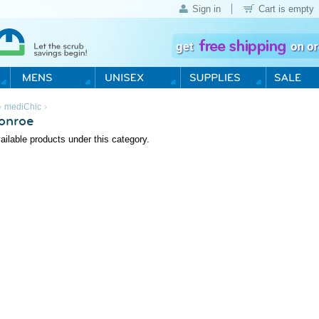
Sign in
Cart is empty
›
›
mediChic
onroe
ailable products under this category.