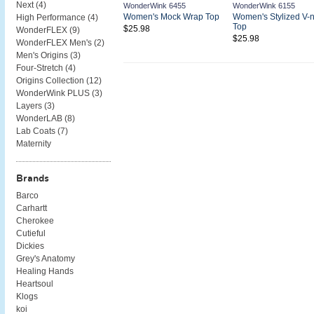
Next (
4
)
WonderWink 6455
WonderWink 6155
Women's Mock Wrap Top
Women's Stylized V-
High Performance (
4
)
Top
$25.98
WonderFLEX (
9
)
$25.98
WonderFLEX Men's (
2
)
Men's Origins (
3
)
Four-Stretch (
4
)
Origins Collection (
12
)
WonderWink PLUS (
3
)
Layers (
3
)
WonderLAB (
8
)
Lab Coats (
7
)
Maternity
Brands
Barco
Carhartt
Cherokee
Cutieful
Dickies
Grey's Anatomy
Healing Hands
Heartsoul
Klogs
koi