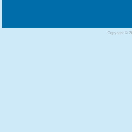
Copyright © 