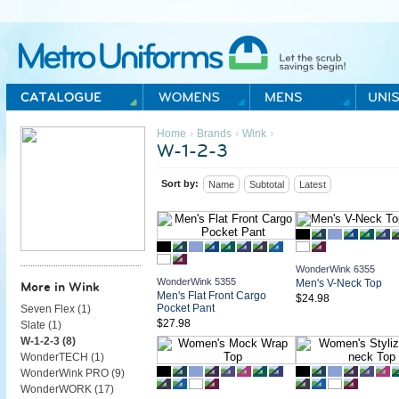
Metro Uniforms Home
›
›
›
Home
Brands
Wink
W-1-2-3
Sort by:
Name
Subtotal
Latest
WonderWink 6355
WonderWink 5355
Men's V-Neck Top
More in Wink
Men's Flat Front Cargo
$24.98
Pocket Pant
Seven Flex (
1
)
$27.98
Slate (
1
)
W-1-2-3 (
8
)
WonderTECH (
1
)
WonderWink PRO (
9
)
WonderWORK (
17
)