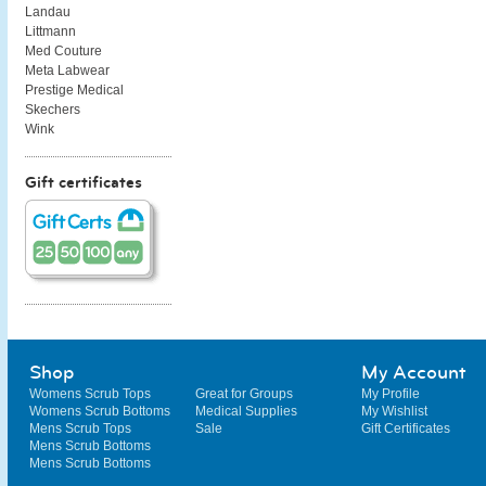
Landau
Littmann
Med Couture
Meta Labwear
Prestige Medical
Skechers
Wink
Gift certificates
Shop
My Account
Womens Scrub Tops
Great for Groups
My Profile
Womens Scrub Bottoms
Medical Supplies
My Wishlist
Mens Scrub Tops
Sale
Gift Certificates
Mens Scrub Bottoms
Mens Scrub Bottoms