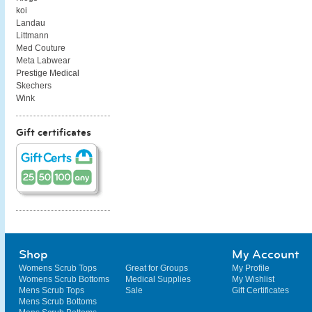
koi
Landau
Littmann
Med Couture
Meta Labwear
Prestige Medical
Skechers
Wink
Gift certificates
Shop
My Account
Womens Scrub Tops
Great for Groups
My Profile
Womens Scrub Bottoms
Medical Supplies
My Wishlist
Mens Scrub Tops
Sale
Gift Certificates
Mens Scrub Bottoms