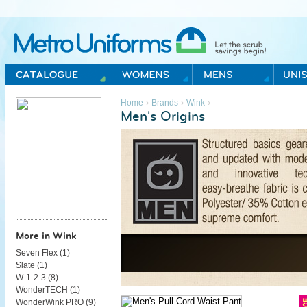
Metro Uniforms Home
›
›
›
Home
Brands
Wink
Men's Origins
More in Wink
Seven Flex (
1
)
Slate (
1
)
W-1-2-3 (
8
)
WonderTECH (
1
)
WonderWink PRO (
9
)