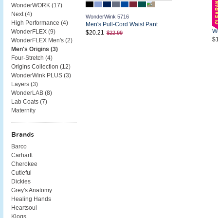
WonderWORK (
17
)
Next (
4
)
WonderWink 5716
High Performance (
4
)
Wo
Men's Pull-Cord Waist Pant
Wo
WonderFLEX (
9
)
$20.21
$22.99
$
WonderFLEX Men's (
2
)
Men's Origins (
3
)
Four-Stretch (
4
)
Origins Collection (
12
)
WonderWink PLUS (
3
)
Layers (
3
)
WonderLAB (
8
)
Lab Coats (
7
)
Maternity
Brands
Barco
Carhartt
Cherokee
Cutieful
Dickies
Grey's Anatomy
Healing Hands
Heartsoul
Klogs