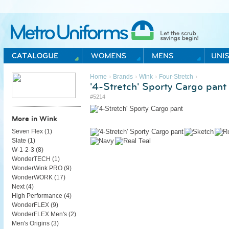
Metro Uniforms Home
›
›
›
›
Home
Brands
Wink
Four-Stretch
'4-Stretch' Sporty Cargo pant
#5214
More in Wink
Seven Flex (
1
)
Slate (
1
)
W-1-2-3 (
8
)
WonderTECH (
1
)
WonderWink PRO (
9
)
WonderWORK (
17
)
Next (
4
)
High Performance (
4
)
WonderFLEX (
9
)
WonderFLEX Men's (
2
)
Men's Origins (
3
)