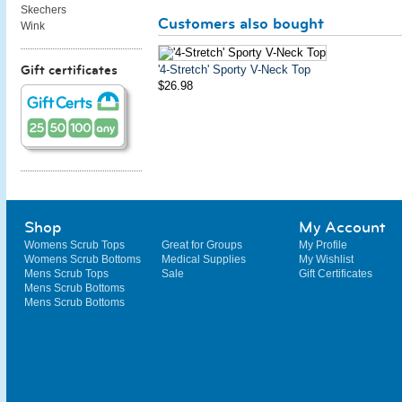
Skechers
Customers also bought
Wink
'4-Stretch' Sporty V-Neck Top
Gift certificates
$26.98
Shop
My Account
Womens Scrub Tops
Great for Groups
My Profile
Womens Scrub Bottoms
Medical Supplies
My Wishlist
Mens Scrub Tops
Sale
Gift Certificates
Mens Scrub Bottoms
Mens Scrub Bottoms