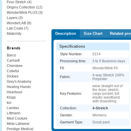
Four-Stretch (
4
)
Origins Collection (
12
)
WonderWink PLUS (
3
)
Layers (
3
)
WonderLAB (
8
)
Lab Coats (
7
)
Description
Size Chart
Related pro
Maternity
Specifications
Brands
Style Number:
5214
Barco
Carhartt
Processing time:
3 to 5 Business days
Cherokee
Fit:
WonderWink Fit
Cutieful
4-way Stretch 100%
Dickies
Fabric:
Polyester
Grey's Anatomy
wear straight out of
Healing Hands
the dryer, stretch,
Heartsoul
Key Features:
cargo pocket, full
elastic waistband
Klogs
with drawstring
koi
Landau
Collection:
4-Stretch
Littmann
Gender:
Womens
Med Couture
Garment Type:
Scrub pant
Meta Labwear
Prestige Medical