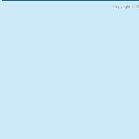
Copyright © 