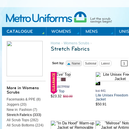
Metro Uniforms Home
›
›
Home
Womens Scrubs
Stretch Fabrics
Sort by:
Name
Subtotal
Latest
1
koi 1007PRM
More in Womens
koi 441
'Eve' Top
Scrubs
Lite Unisex Freedom
$23.32
$32.00
Jacket
Facemasks & PPE (
8
)
$50.91
Joggers (
20
)
New in: Fashion (
7
)
Stretch Fabrics (
333
)
All Scrub Tops (
282
)
All Scrub Bottoms (
224
)