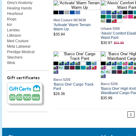
Grey's Anatomy
Healing Hands
Heartsoul
Klogs
Med Couture MC8638
koi
'Activate' Warm Terrain
Urbane 9306
Warm Up
Landau
'Alexis' Comfort Elast
$35.94
Littmann
Waist Pant
Med Couture
$30.97
$31.99
Meta Labwear
Prestige Medical
Skechers
Wink
Gift certificates
Barco 5205
Barco 5206
'Barco One' Cargo Track
Pant
'Barco One' High Knit
Waistband Cargo Pa
$26.36
$35.99
1