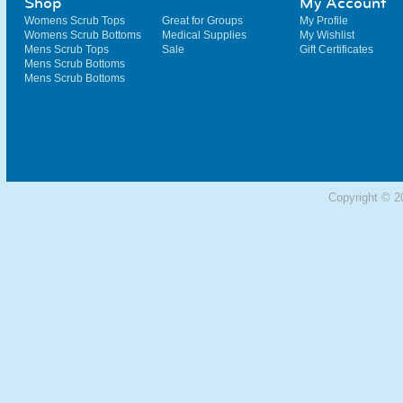
Shop
My Account
Womens Scrub Tops
Great for Groups
My Profile
Womens Scrub Bottoms
Medical Supplies
My Wishlist
Mens Scrub Tops
Sale
Gift Certificates
Mens Scrub Bottoms
Mens Scrub Bottoms
Copyright © 