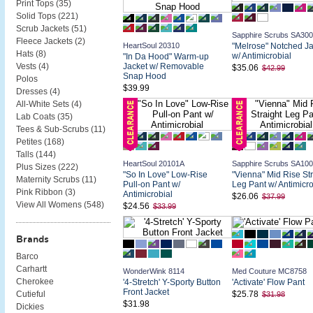
Print Tops (
35
)
Solid Tops (
221
)
Scrub Jackets (
51
)
Sapphire Scrubs SA30
Fleece Jackets (
2
)
HeartSoul 20310
"Melrose" Notched Ja
Hats (
8
)
w/ Antimicrobial
"In Da Hood" Warm-up
Jacket w/ Removable
Vests (
4
)
$35.06
$42.99
Snap Hood
Polos
$39.99
Dresses (
4
)
All-White Sets (
4
)
Lab Coats (
35
)
Tees & Sub-Scrubs (
11
)
Petites (
168
)
Talls (
144
)
HeartSoul 20101A
Sapphire Scrubs SA10
Plus Sizes (
222
)
"So In Love" Low-Rise
"Vienna" Mid Rise Str
Maternity Scrubs (
11
)
Pull-on Pant w/
Leg Pant w/ Antimicro
Pink Ribbon (
3
)
Antimicrobial
$26.06
$37.99
View All Womens (
548
)
$24.56
$33.99
Brands
Barco
Carhartt
WonderWink 8114
Med Couture MC8758
Cherokee
'4-Stretch' Y-Sporty Button
'Activate' Flow Pant
Front Jacket
$25.78
Cutieful
$31.98
$31.98
Dickies