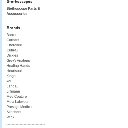
Stethoscopes
Stethoscope Parts &
Accessories
Brands
Barco
Carhartt
Cherokee
Cutieful
Dickies
Grey's Anatomy
Healing Hands
Heartsoul
Klogs
koi
Landau
Littmann
Med Couture
Meta Labwear
Prestige Medical
Skechers
Wink