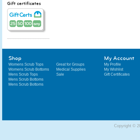
Gift certificates
Shop
My Account
Womens Scrub Tops
Great for Groups
My Profile
Womens Scrub Bottoms
Medical Supplies
My Wishlist
Mens Scrub Tops
Sale
Gift Certificates
Mens Scrub Bottoms
Mens Scrub Bottoms
Copyright © 