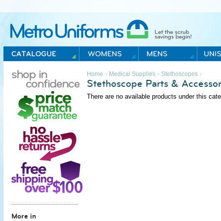
Metro Uniforms Home
›
›
›
Home
Medical Supplies
Stethoscopes
Stethoscope Parts & Accessor
There are no available products under this cate
More in