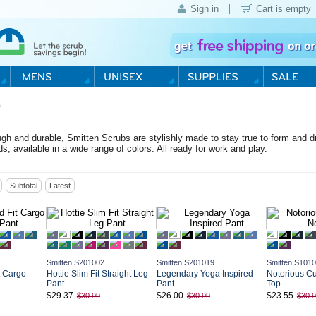
Sign in
Cart is empty
›
h and durable, Smitten Scrubs are stylishly made to stay true to form and drap
ds, available in a wide range of colors. All ready for work and play.
Subtotal
Latest
Smitten S201002
Smitten S201019
Smitten S101
t Cargo
Hottie Slim Fit Straight Leg
Legendary Yoga Inspired
Notorious C
Pant
Pant
Top
$29.37
$26.00
$23.55
$30.99
$30.99
$30.