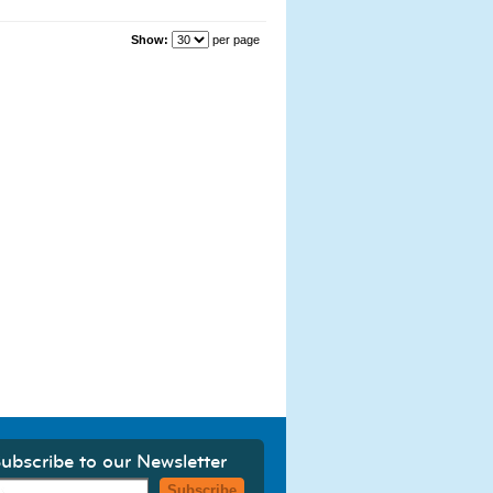
Show:
per page
ubscribe to our Newsletter
Subscribe