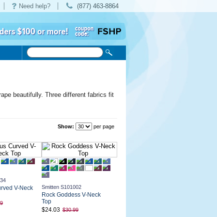
Need help?
(877) 463-8864
e beautifully. Three different fabrics fit
Show:
per page
034
Smitten S101002
urved V-Neck
Rock Goddess V-Neck
Top
99
$24.03
$30.99