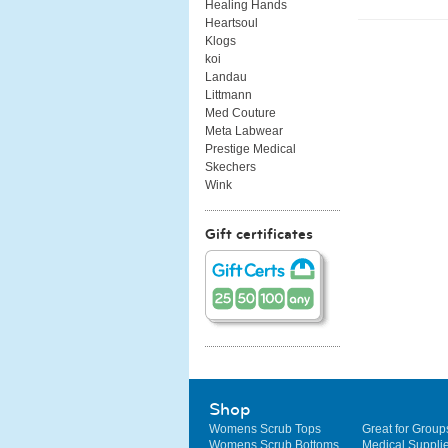
Healing Hands
Heartsoul
Klogs
koi
Landau
Littmann
Med Couture
Meta Labwear
Prestige Medical
Skechers
Wink
Gift certificates
Shop
Womens Scrub Tops
Great for Group
Womens Scrub Bottoms
Medical Suppli