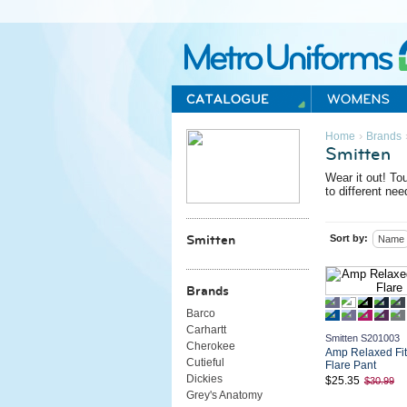
Metro Uniforms Home
›
Home
Brands
Smitten
Wear it out!
Toug
to different nee
Sort by:
Smitten
Name
Brands
Barco
Carhartt
Smitten S201003
Cherokee
Amp Relaxed Fi
Cutieful
Flare Pant
Dickies
$25.35
$30.99
Grey's Anatomy