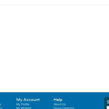
My Account
Help
S
s
My Profile
About Us
es
My Wishlist
Group Ordering