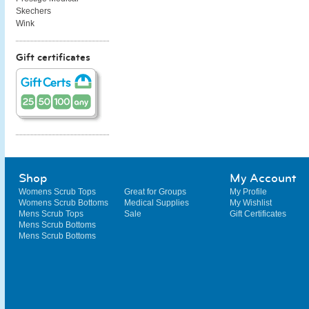
Skechers
Wink
Gift certificates
Shop
My Account
Womens Scrub Tops
Great for Groups
My Profile
Womens Scrub Bottoms
Medical Supplies
My Wishlist
Mens Scrub Tops
Sale
Gift Certificates
Mens Scrub Bottoms
Mens Scrub Bottoms