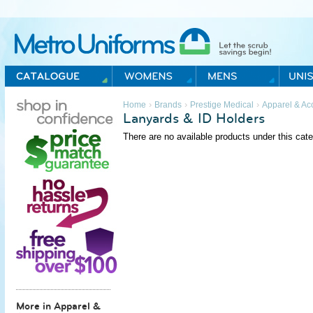
Metro Uniforms Home
›
›
›
Home
Brands
Prestige Medical
Apparel & Ac
Lanyards & ID Holders
There are no available products under this cate
More in Apparel &