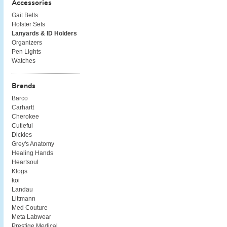
Accessories
Gait Belts
Holster Sets
Lanyards & ID Holders
Organizers
Pen Lights
Watches
Brands
Barco
Carhartt
Cherokee
Cutieful
Dickies
Grey's Anatomy
Healing Hands
Heartsoul
Klogs
koi
Landau
Littmann
Med Couture
Meta Labwear
Prestige Medical