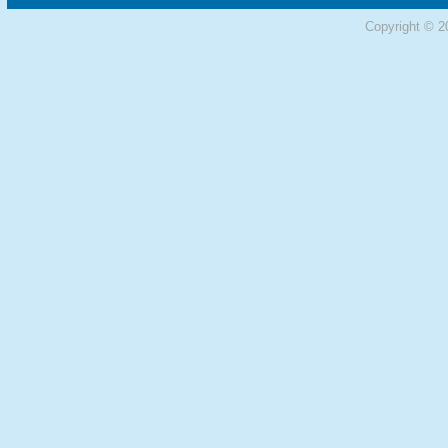
Copyright © 