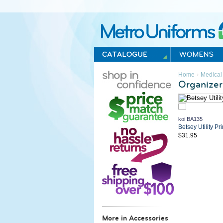
Metro Uniforms Home
›
Home
Medical
Organizer
koi BA135
Betsey Utility Pr
$31.95
More in Accessories