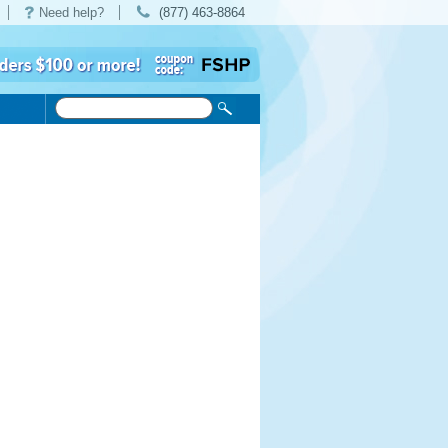
Need help?
(877) 463-8864