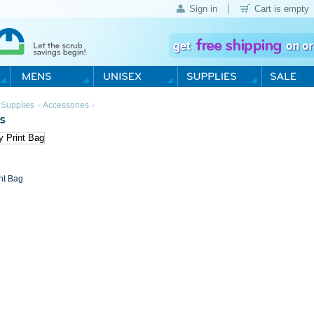
Sign in
Cart is empty
›
›
 Supplies
Accessories
s
int Bag