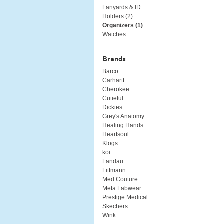
Lanyards & ID
Holders (
2
)
Organizers (
1
)
Watches
Brands
Barco
Carhartt
Cherokee
Cutieful
Dickies
Grey's Anatomy
Healing Hands
Heartsoul
Klogs
koi
Landau
Littmann
Med Couture
Meta Labwear
Prestige Medical
Skechers
Wink