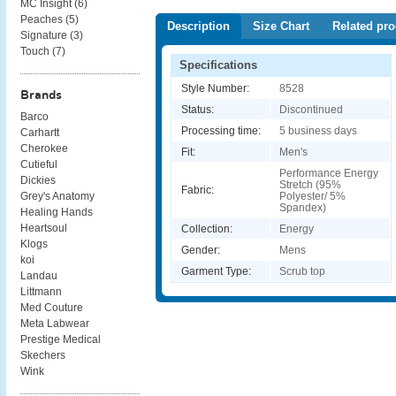
MC Insight (
6
)
Peaches (
5
)
Description
Size Chart
Related pro
Signature (
3
)
Touch (
7
)
Specifications
Style Number:
8528
Brands
Status:
Discontinued
Barco
Processing time:
5 business days
Carhartt
Cherokee
Fit:
Men's
Cutieful
Performance Energy
Dickies
Stretch (95%
Fabric:
Polyester/ 5%
Grey's Anatomy
Spandex)
Healing Hands
Heartsoul
Collection:
Energy
Klogs
Gender:
Mens
koi
Garment Type:
Scrub top
Landau
Littmann
Med Couture
Meta Labwear
Prestige Medical
Skechers
Wink