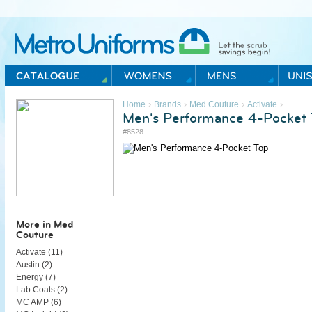
Metro Uniforms Home
›
›
›
›
Home
Brands
Med Couture
Activate
Men's Performance 4-Pocket 
#8528
More in Med
Couture
Activate (
11
)
Austin (
2
)
Energy (
7
)
Lab Coats (
2
)
MC AMP (
6
)