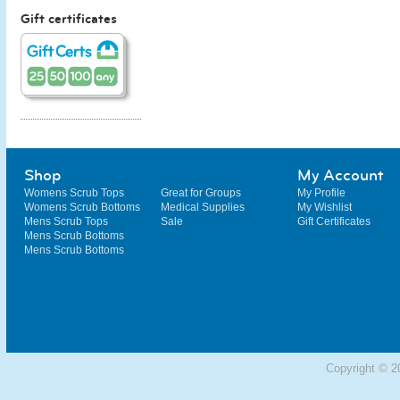
Gift certificates
Shop
My Account
Womens Scrub Tops
Great for Groups
My Profile
Womens Scrub Bottoms
Medical Supplies
My Wishlist
Mens Scrub Tops
Sale
Gift Certificates
Mens Scrub Bottoms
Mens Scrub Bottoms
Copyright © 