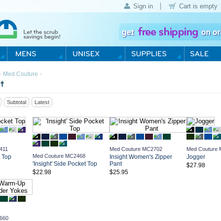
Sign in
Cart is empty
›
›
Med Couture
t
Subtotal
Latest
411
Med Couture MC2702
Med Couture
Med Couture MC2468
t Top
Insight Women's Zipper
Jogger
'Insight' Side Pocket Top
Pant
$27.98
$22.98
$25.95
660