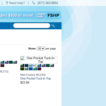
Need help?
(877) 463-8864
Show:
per page
 MC2711
Med Couture MC2432
One Pocket Tuck-In Top
$22.98