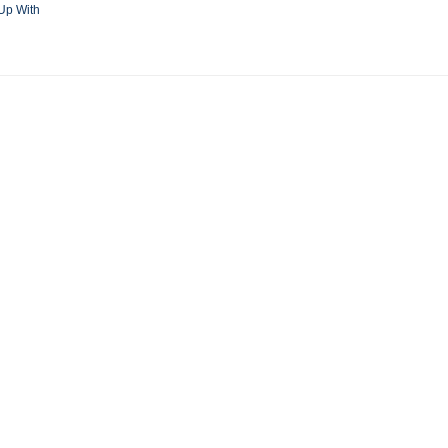
Up With