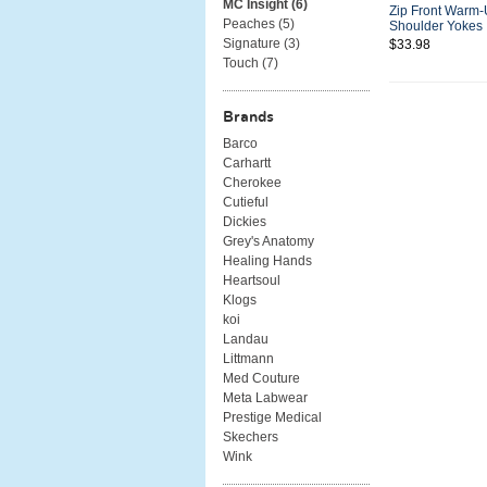
MC Insight (
6
)
Zip Front Warm-
Peaches (
5
)
Shoulder Yokes
Signature (
3
)
$33.98
Touch (
7
)
Brands
Barco
Carhartt
Cherokee
Cutieful
Dickies
Grey's Anatomy
Healing Hands
Heartsoul
Klogs
koi
Landau
Littmann
Med Couture
Meta Labwear
Prestige Medical
Skechers
Wink