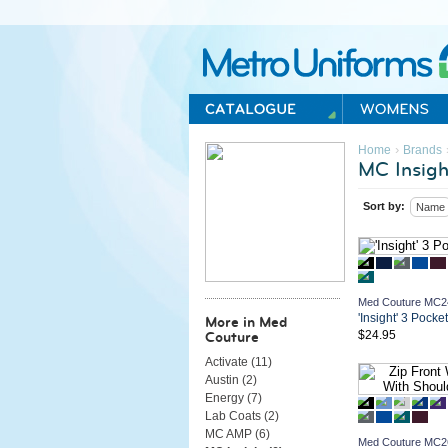
Metro Uniforms Home
›
Home
Brands
MC Insigh
Sort by:
Name
Med Couture MC2
'Insight' 3 Pocke
More in Med
$24.95
Couture
Activate (
11
)
Austin (
2
)
Energy (
7
)
Lab Coats (
2
)
MC AMP (
6
)
Med Couture MC2