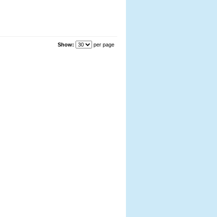
Show:
per page