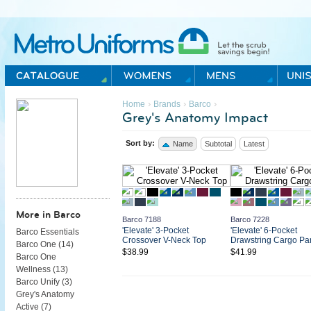
Metro Uniforms Home
›
›
›
Home
Brands
Barco
Grey's Anatomy Impact
Sort by:
Name
Subtotal
Latest
More in Barco
Barco 7188
Barco 7228
'Elevate' 3-Pocket
'Elevate' 6-Pocket
Barco Essentials
Crossover V-Neck Top
Drawstring Cargo Pa
Barco One (
14
)
$38.99
$41.99
Barco One
Wellness (
13
)
Barco Unify (
3
)
Grey's Anatomy
Active (
7
)