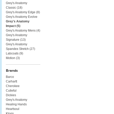
Grey's Anatomy
Classic (
18
)
Grey's Anatomy Edge (
8
)
Grey's Anatomy Evolve
Grey's Anatomy
Impact (
5
)
Grey's Anatomy Mens (
4
)
Grey's Anatomy
Signature (
13
)
Grey's Anatomy
Spandex Stretch (
27
)
Labcoats (
9
)
Motion (
3
)
Brands
Barco
Carhartt
Cherokee
Cutieful
Dickies
Grey's Anatomy
Healing Hands
Heartsoul
Klogs