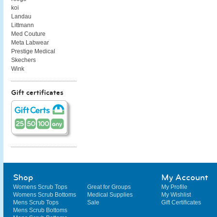
koi
Landau
Littmann
Med Couture
Meta Labwear
Prestige Medical
Skechers
Wink
Gift certificates
Shop
My Account
Womens Scrub Tops
Great for Groups
My Profile
Womens Scrub Bottoms
Medical Supplies
My Wishlist
Mens Scrub Tops
Sale
Gift Certificates
Mens Scrub Bottoms