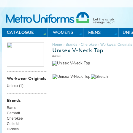
Metro Uniforms Home
›
›
›
Home
Brands
Cherokee
Workwear Originals
Unisex V-Neck Top
#4876
Workwear Originals
Unisex (
1
)
Brands
Barco
Carhartt
Cherokee
Cutieful
Dickies