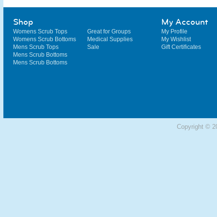
Shop
My Account
Womens Scrub Tops
Great for Groups
My Profile
Womens Scrub Bottoms
Medical Supplies
My Wishlist
Mens Scrub Tops
Sale
Gift Certificates
Mens Scrub Bottoms
Mens Scrub Bottoms
Copyright © 