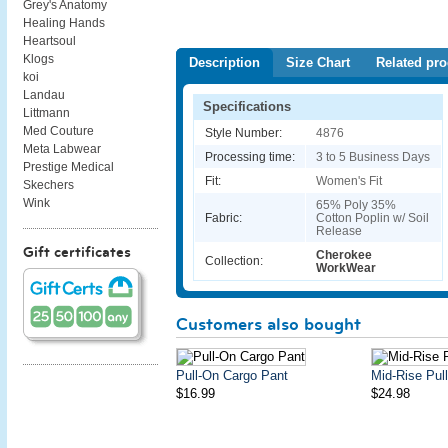
Grey's Anatomy
Healing Hands
Heartsoul
Klogs
Description
Size Chart
Related pro
koi
Landau
Specifications
Littmann
Med Couture
Style Number:
4876
Meta Labwear
Processing time:
3 to 5 Business Days
Prestige Medical
Fit:
Women's Fit
Skechers
Wink
65% Poly 35%
Fabric:
Cotton Poplin w/ Soil
Release
Gift certificates
Cherokee
Collection:
WorkWear
Customers also bought
Pull-On Cargo Pant
Mid-Rise Pul
$16.99
$24.98