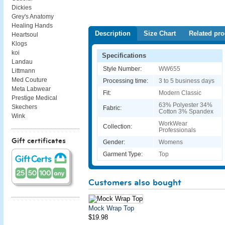
Dickies
Grey's Anatomy
Healing Hands
Description
Size Chart
Related pro
Heartsoul
Klogs
koi
Specifications
Landau
Style Number:
WW655
Littmann
Med Couture
Processing time:
3 to 5 business days
Meta Labwear
Fit:
Modern Classic
Prestige Medical
63% Polyester 34%
Skechers
Fabric:
Cotton 3% Spandex
Wink
WorkWear
Collection:
Professionals
Gift certificates
Gender:
Womens
Garment Type:
Top
Customers also bought
Mock Wrap Top
$19.98