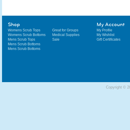
Shop
My Account
Womens Scrub Tops
Great for Groups
My Profile
Womens Scrub Bottoms
Medical Supplies
My Wishlist
Mens Scrub Tops
Sale
Gift Certificates
Mens Scrub Bottoms
Mens Scrub Bottoms
Copyright © 