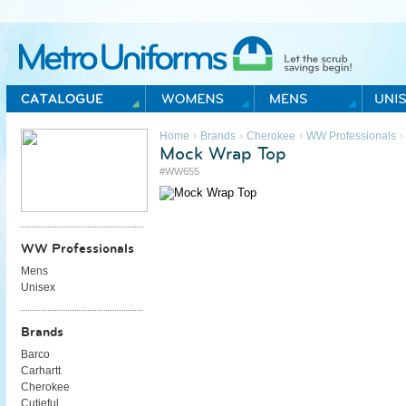
Metro Uniforms Home
›
›
›
›
Home
Brands
Cherokee
WW Professionals
Mock Wrap Top
#WW655
WW Professionals
Mens
Unisex
Brands
Barco
Carhartt
Cherokee
Cutieful