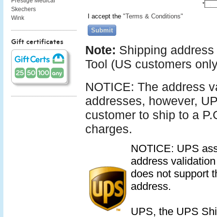
Prestige Medical
*
Skechers
I accept the
"Terms & Conditions"
Wink
Submit
Gift certificates
Note:
Shipping address 
Tool (US customers only
NOTICE: The address vali
addresses, however, UPS
customer to ship to a P.
charges.
NOTICE: UPS assume
address validation 
does not support th
address.
UPS, the UPS Shi