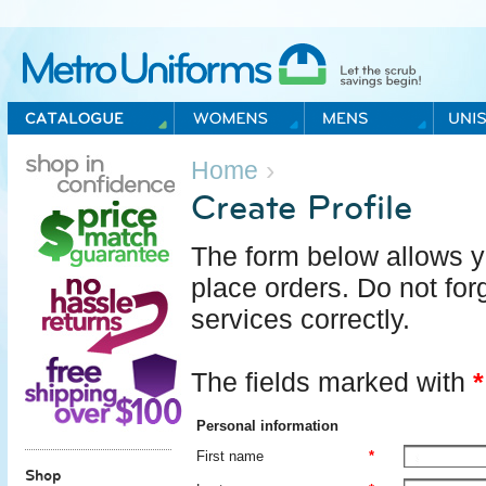
Metro Uniforms Home
›
Home
Create Profile
The form below allows yo
place orders. Do not forg
services correctly.
The fields marked with
*
Personal information
First name
*
Shop