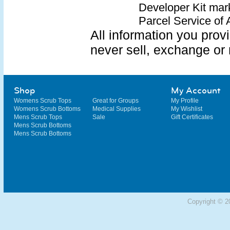
Developer Kit mar
Parcel Service of 
All information you provi
never sell, exchange or 
Shop
My Account
Womens Scrub Tops
Great for Groups
My Profile
Womens Scrub Bottoms
Medical Supplies
My Wishlist
Mens Scrub Tops
Sale
Gift Certificates
Mens Scrub Bottoms
Mens Scrub Bottoms
Copyright © 