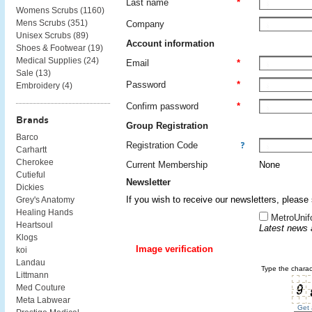
Last name
*
Womens Scrubs (
1160
)
Mens Scrubs (
351
)
Company
Unisex Scrubs (
89
)
Account information
Shoes & Footwear (
19
)
Medical Supplies (
24
)
Email
*
Sale (
13
)
Password
*
Embroidery (
4
)
Confirm password
*
Brands
Group Registration
Barco
Registration Code
Carhartt
Cherokee
Current Membership
None
Cutieful
Newsletter
Dickies
If you wish to receive our newsletters, please
Grey's Anatomy
Healing Hands
MetroUnif
Heartsoul
Latest news 
Klogs
Image verification
koi
Landau
Type the charac
Littmann
Med Couture
Meta Labwear
Get 