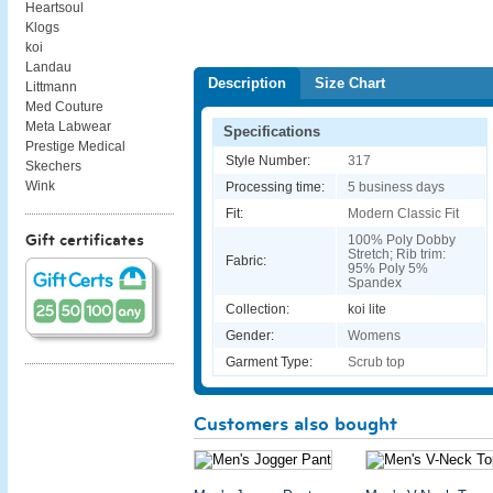
Heartsoul
Klogs
koi
Landau
Description
Size Chart
Littmann
Med Couture
Meta Labwear
Specifications
Prestige Medical
Style Number:
317
Skechers
Wink
Processing time:
5 business days
Fit:
Modern Classic Fit
Gift certificates
100% Poly Dobby
Stretch; Rib trim:
Fabric:
95% Poly 5%
Spandex
Collection:
koi lite
Gender:
Womens
Garment Type:
Scrub top
Customers also bought