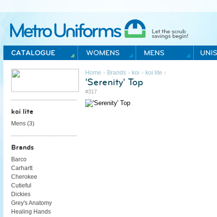
Metro Uniforms Home
›
›
›
›
Home
Brands
koi
koi lite
'Serenity' Top
#317
koi lite
Mens (
3
)
Brands
Barco
Carhartt
Cherokee
Cutieful
Dickies
Grey's Anatomy
Healing Hands