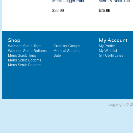
Men's Jogger Pant
Men's V-Neck Top
$38.99
$26.99
Shop
My Account
Womens Scrub Tops
Great for Groups
My Profile
Womens Scrub Bottoms
Medical Supplies
My Wishlist
Mens Scrub Tops
Sale
Gift Certificates
Mens Scrub Bottoms
Mens Scrub Bottoms
Copyright © 