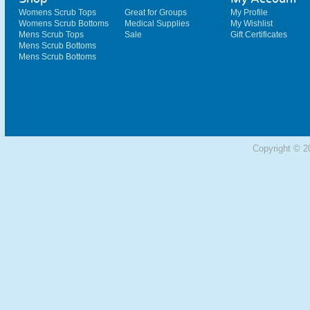
Womens Scrub Tops
Great for Groups
My Profile
Womens Scrub Bottoms
Medical Supplies
My Wishlist
Mens Scrub Tops
Sale
Gift Certificates
Mens Scrub Bottoms
Mens Scrub Bottoms
Copyright © 