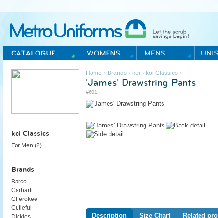
Metro Uniforms Home
›
›
›
›
Home
Brands
koi
koi Classics
'James' Drawstring Pants
#601
koi Classics
For Men (
2
)
Brands
Barco
Carhartt
Cherokee
Cutieful
Description
Size Chart
Related pro
Dickies