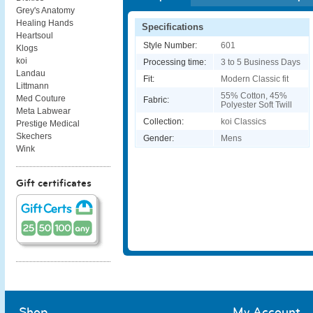
Grey's Anatomy
Healing Hands
Specifications
Heartsoul
Style Number:
601
Klogs
koi
Processing time:
3 to 5 Business Days
Landau
Fit:
Modern Classic fit
Littmann
55% Cotton, 45%
Med Couture
Fabric:
Polyester Soft Twill
Meta Labwear
Collection:
koi Classics
Prestige Medical
Skechers
Gender:
Mens
Wink
Gift certificates
Shop
My Account