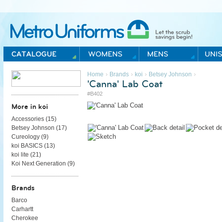
Metro Uniforms Home
›
›
›
›
Home
Brands
koi
Betsey Johnson
'Canna' Lab Coat
#B402
More in koi
Accessories (
15
)
Betsey Johnson (
17
)
Cureology (
9
)
koi BASICS (
13
)
koi lite (
21
)
Koi Next Generation (
9
)
Brands
Barco
Carhartt
Cherokee