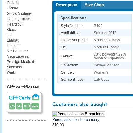
Cutieful
Description
Size Chart
Dickies
Grey's Anatomy
Specifications
Healing Hands
Heartsoul
Style Number:
B402
Klogs
Availability:
Summer 2019
koi
Processing time:
5 business days
Landau
Littmann
Fit:
Modern Classic
Med Couture
73% polyester, 22%
Fabric:
Meta Labwear
rayon 5% spandex
Prestige Medical
Collection:
Betsey Johnson
Skechers
Gender:
Women's
Wink
Garment Type:
Lab Coat
Gift certificates
Customers also bought
Personalization Embroidery
$10.00