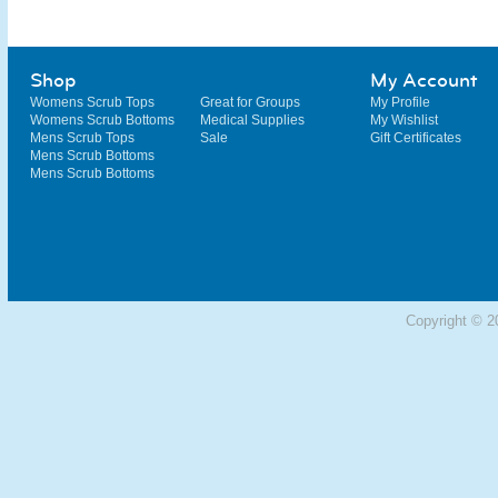
Shop
My Account
Womens Scrub Tops
Great for Groups
My Profile
Womens Scrub Bottoms
Medical Supplies
My Wishlist
Mens Scrub Tops
Sale
Gift Certificates
Mens Scrub Bottoms
Mens Scrub Bottoms
Copyright © 