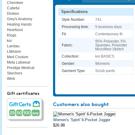
Cherokee
Cutieful
Specifications
Dickies
Grey's Anatomy
Style Number:
741
Healing Hands
Processing time:
5 business days
Heartsoul
Fit:
Contemporary fit
Klogs
koi
95% Polyester, 5%
Fabric:
Spandex, Polyester
Landau
Microfiber Stretch
Littmann
Collection:
koi BASICS
Med Couture
Meta Labwear
Gender:
Womens
Prestige Medical
Garment Type:
Scrub pants
Skechers
Wink
Gift certificates
Customers also bought
Women's 'Spirit' 6-Pocket Jogger
$26.98