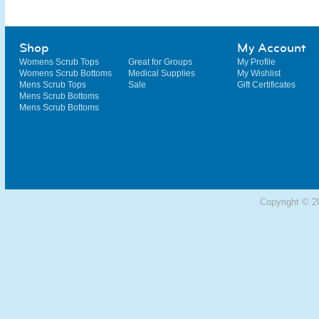
Shop
My Account
Womens Scrub Tops
Great for Groups
My Profile
Womens Scrub Bottoms
Medical Supplies
My Wishlist
Mens Scrub Tops
Sale
Gift Certificates
Mens Scrub Bottoms
Mens Scrub Bottoms
Copyright © 