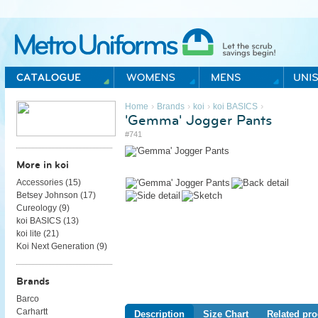
Metro Uniforms Home
›
›
›
›
Home
Brands
koi
koi BASICS
'Gemma' Jogger Pants
#741
More in koi
Accessories (
15
)
Betsey Johnson (
17
)
Cureology (
9
)
koi BASICS (
13
)
koi lite (
21
)
Koi Next Generation (
9
)
Brands
Barco
Carhartt
Description
Size Chart
Related pro