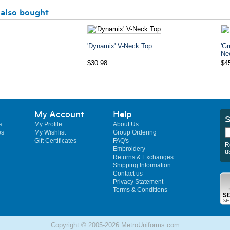
also bought
'Dynamix' V-Neck Top
'Gr
Ne
$30.98
$4
My Account
Help
S
s
My Profile
About Us
es
My Wishlist
Group Ordering
Gift Certificates
FAQ's
R
Embroidery
u
Returns & Exchanges
Shipping Information
Contact us
Privacy Statement
Terms & Conditions
Copyright © 2005-2026 MetroUniforms.com