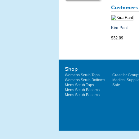
Customers 
Kira Pant
$32.99
Shop
Womens Scrub Tops
Great for Group
Womens Scrub Bottoms
Medical Suppli
Mens Scrub Tops
Sale
Mens Scrub Bottoms
Mens Scrub Bottoms