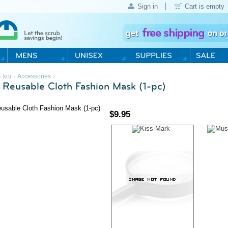
Sign in
Cart is empty
›
›
›
koi
Accessories
s Reusable Cloth Fashion Mask (1-pc)
$
9.95