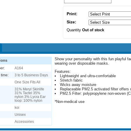
Print:
Size:
Quantity
Out of stock
Show your personality with this fun playful f
ions
wearing over disposable masks.
er:
A164
Features:
 time:
3 to 5 Business Days
Lightweight and ultra-comfortable
Stretch fabric
One Size Fits All
Wicks away moisture
Replaceable PM2.5 activated filter offers 
31% Meryl Skinlife
31% Tactel 35%
PM2.5 Filter: polypropylene non-woven (Co
nylon 3% Lycra Ear
loop: 100% nylon
*Non-medical use
koi
Unisex
Accessories