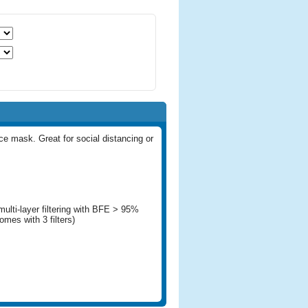
ace mask. Great for social distancing or
multi-layer filtering with BFE > 95%
mes with 3 filters)