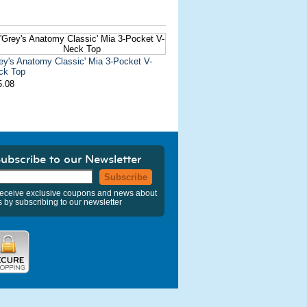
ey's Anatomy Classic' Mia 3-Pocket V-
ck Top
5.08
ubscribe to our Newsletter
Subscribe
eceive exclusive coupons and news about
s by subscribing to our newsletter