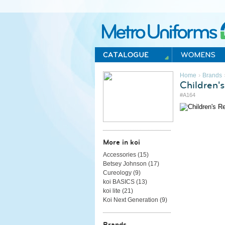
Metro Uniforms Home
›
Home
Brands
Children'
#A164
More in koi
Accessories (
15
)
Betsey Johnson (
17
)
Cureology (
9
)
koi BASICS (
13
)
koi lite (
21
)
Koi Next Generation (
9
)
Brands