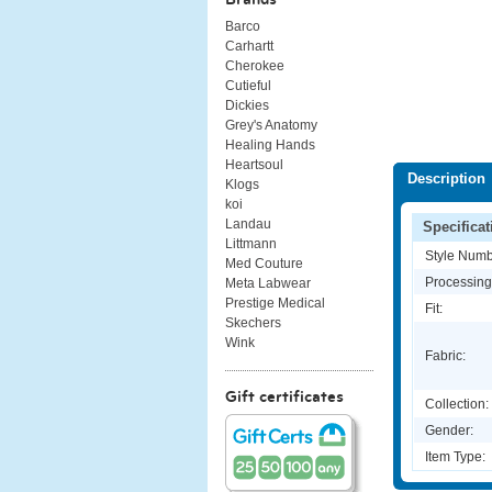
Barco
Carhartt
Cherokee
Cutieful
Dickies
Grey's Anatomy
Healing Hands
Heartsoul
Description
Klogs
koi
Landau
Specificat
Littmann
Style Numb
Med Couture
Processing
Meta Labwear
Prestige Medical
Fit:
Skechers
Wink
Fabric:
Gift certificates
Collection:
Gender:
Item Type: