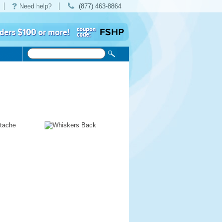
Need help?
(877) 463-8864